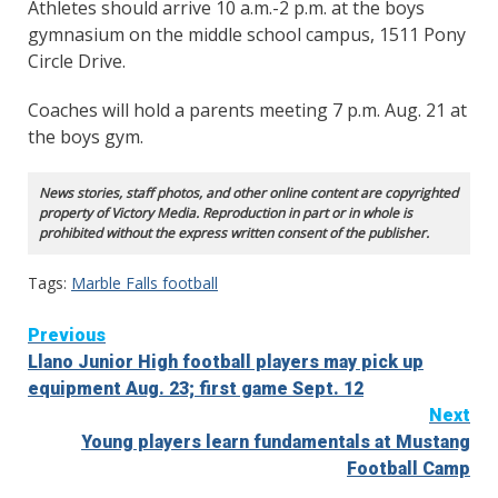
Athletes should arrive 10 a.m.-2 p.m. at the boys
gymnasium on the middle school campus, 1511 Pony
Circle Drive.
Coaches will hold a parents meeting 7 p.m. Aug. 21 at
the boys gym.
News stories, staff photos, and other online content are copyrighted
property of Victory Media. Reproduction in part or in whole is
prohibited without the express written consent of the publisher.
Tags:
Marble Falls football
Continue
Previous
Llano Junior High football players may pick up
Reading
equipment Aug. 23; first game Sept. 12
Next
Young players learn fundamentals at Mustang
Football Camp