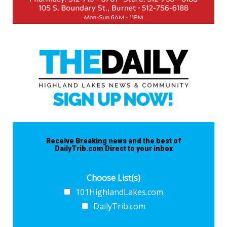
Receive Breaking news and the best of
DailyTrib.com Direct to your inbox
Choose List(s)
101HighlandLakes.com
DailyTrib.com