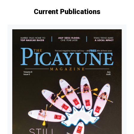
Current Publications