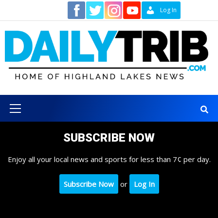
Skip
Contact
Log In
to
content
Primary
Menu
SUBSCRIBE NOW
Enjoy all your local news and sports for less than 7¢ per day.
Subscribe Now
or
Log In