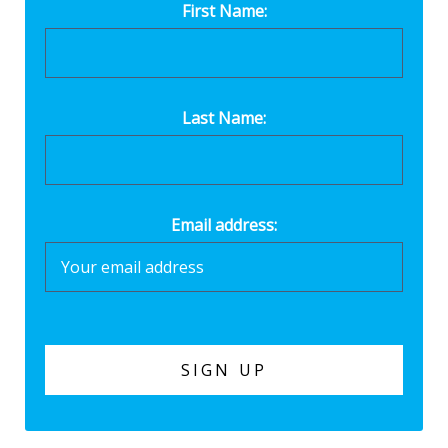
First Name:
Last Name:
Email address: