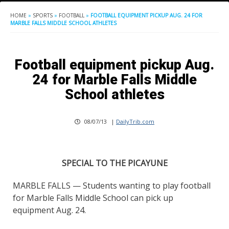
HOME
»
SPORTS
»
FOOTBALL
»
FOOTBALL EQUIPMENT PICKUP AUG. 24 FOR
MARBLE FALLS MIDDLE SCHOOL ATHLETES
Football equipment pickup Aug.
24 for Marble Falls Middle
School athletes
08/07/13
|
DailyTrib.com
SPECIAL TO THE PICAYUNE
MARBLE FALLS — Students wanting to play football
for Marble Falls Middle School can pick up
equipment Aug. 24.