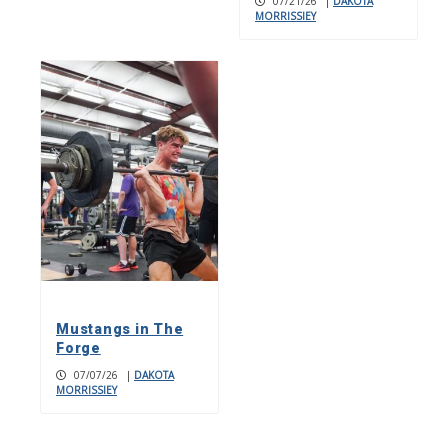
07/21/26
|
DAKOTA
MORRISSIEY
Mustangs in The
Forge
07/07/26
|
DAKOTA
MORRISSIEY