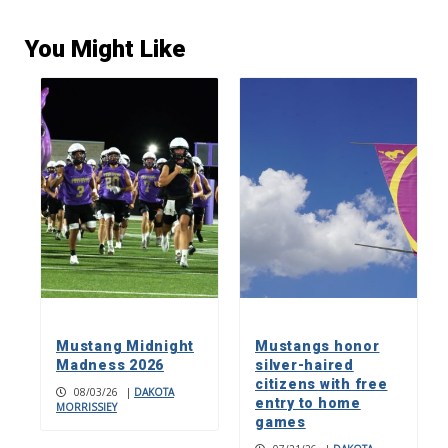
You Might Like
Mustang Midnight
Mustangs honor
Madness 2026
silver-haired
citizens with free
08/03/26
|
DAKOTA
entry to home
MORRISSIEY
games