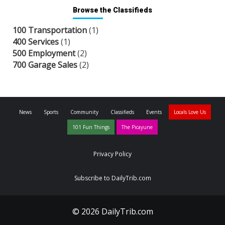
Browse the Classifieds
100 Transportation
(1)
400 Services
(1)
500 Employment
(2)
700 Garage Sales
(2)
News
Sports
Community
Classifieds
Events
Locals Love Us
101 Fun Things
The Picayune
Privacy Policy
Subscribe to DailyTrib.com
© 2026 DailyTrib.com