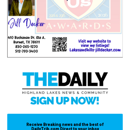
Receive Breaking news and the best of
DailyTrib.com Direct to your inbox