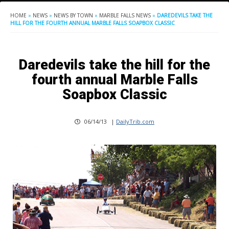
HOME
»
NEWS
»
NEWS BY TOWN
»
MARBLE FALLS NEWS
»
DAREDEVILS TAKE THE
HILL FOR THE FOURTH ANNUAL MARBLE FALLS SOAPBOX CLASSIC
Daredevils take the hill for the
fourth annual Marble Falls
Soapbox Classic
06/14/13
|
DailyTrib.com