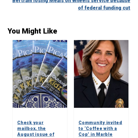
Bertram losing Meals on Wheels service because
of federal funding cut
You Might Like
Check your
Community invited
mailbox, the
to ‘Coffee with a
August issue of
Cop’ in Marble