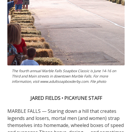
The fourth annual Marble Falls Soapbox Classic is June 14-16 on
Third and Main streets in downtown Marble Falls. For more
information, visit www.adultsoapboxderby.com. File photo
JARED FIELDS • PICAYUNE STAFF
MARBLE FALLS — Staring down a hill that creates
legends and losers, mortal men (and women) strap
themselves into homemade, wheeled boxes of speed