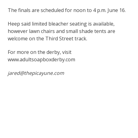
The finals are scheduled for noon to 4 p.m. June 16.
Heep said limited bleacher seating is available,
however lawn chairs and small shade tents are
welcome on the Third Street track.
For more on the derby, visit
www.adultsoapboxderby.com
jared@thepicayune.com