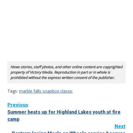
News stories, staff photos, and other online content are copyrighted
property of Victory Media. Reproduction in part or in whole is
prohibited without the express written consent of the publisher.
Tags:
marble falls soapbox classic
Continue
Previous
Summer heats up for Highland Lakes youth at fire
Reading
camp
Next