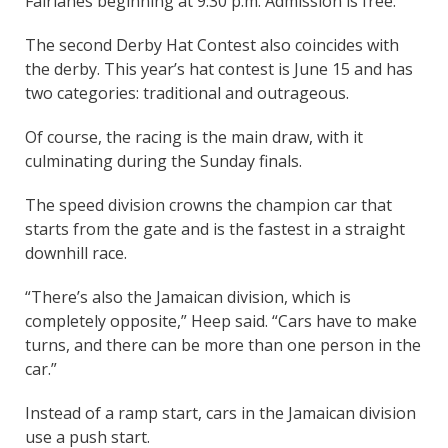
Fairlanes beginning at 9:30 p.m. Admission is free.
The second Derby Hat Contest also coincides with
the derby. This year’s hat contest is June 15 and has
two categories: traditional and outrageous.
Of course, the racing is the main draw, with it
culminating during the Sunday finals.
The speed division crowns the champion car that
starts from the gate and is the fastest in a straight
downhill race.
“There’s also the Jamaican division, which is
completely opposite,” Heep said. “Cars have to make
turns, and there can be more than one person in the
car.”
Instead of a ramp start, cars in the Jamaican division
use a push start.