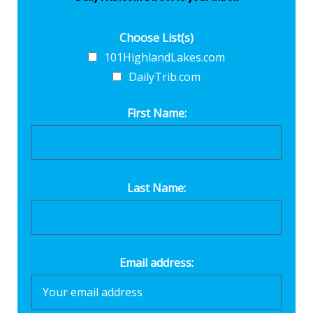
Choose List(s)
101HighlandLakes.com
DailyTrib.com
First Name:
Last Name:
Email address: