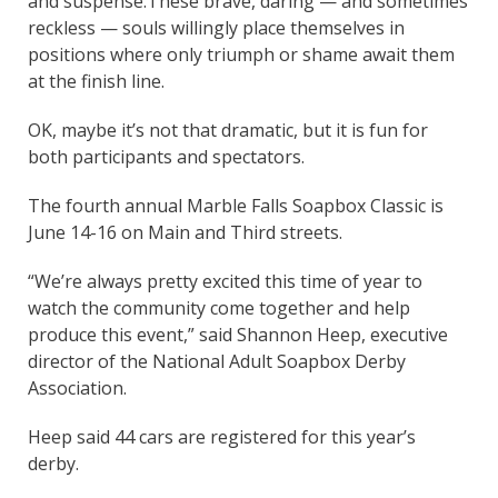
and suspense.
These brave, daring — and sometimes
reckless — souls willingly place themselves in
positions where only triumph or shame await them
at the finish line.
OK, maybe it’s not that dramatic, but it is fun for
both participants and spectators.
The fourth annual Marble Falls Soapbox Classic is
June 14-16 on Main and Third streets.
“We’re always pretty excited this time of year to
watch the community come together and help
produce this event,” said Shannon Heep, executive
director of the National Adult Soapbox Derby
Association.
Heep said 44 cars are registered for this year’s
derby.