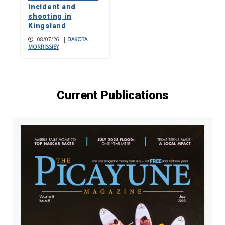
incident and
shooting in
Kingsland
08/07/26
|
DAKOTA
MORRISSIEY
Current Publications