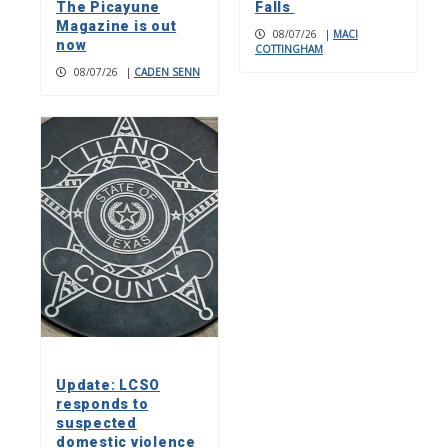
The Picayune
Falls
Magazine is out
08/07/26
|
MACI
now
COTTINGHAM
08/07/26
|
CADEN SENN
Update: LCSO
responds to
suspected
domestic violence