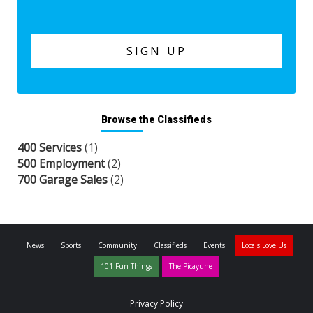
Browse the Classifieds
400 Services
(1)
500 Employment
(2)
700 Garage Sales
(2)
News
Sports
Community
Classifieds
Events
Locals Love Us
101 Fun Things
The Picayune
Privacy Policy