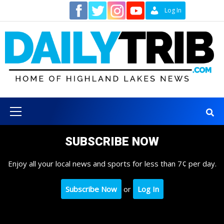
Skip
Contact
Log In
to
content
Primary
Menu
SUBSCRIBE NOW
Enjoy all your local news and sports for less than 7¢ per day.
Subscribe Now
or
Log In