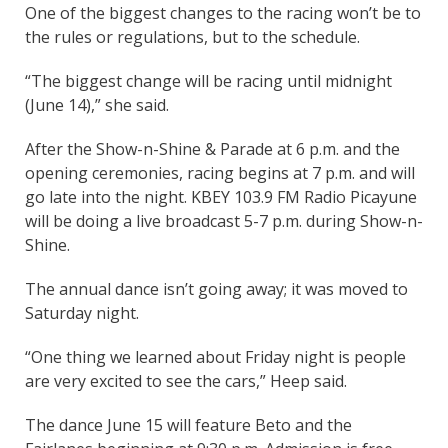
One of the biggest changes to the racing won’t be to
the rules or regulations, but to the schedule.
“The biggest change will be racing until midnight
(June 14),” she said.
After the Show-n-Shine & Parade at 6 p.m. and the
opening ceremonies, racing begins at 7 p.m. and will
go late into the night. KBEY 103.9 FM Radio Picayune
will be doing a live broadcast 5-7 p.m. during Show-n-
Shine.
The annual dance isn’t going away; it was moved to
Saturday night.
“One thing we learned about Friday night is people
are very excited to see the cars,” Heep said.
The dance June 15 will feature Beto and the