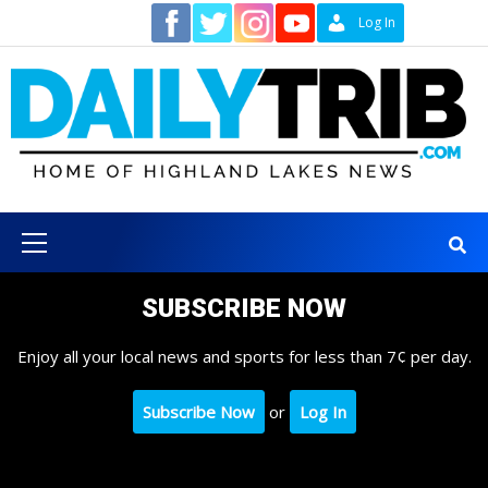
Skip
Contact
Log In
to
content
Primary
Menu
SUBSCRIBE NOW
Enjoy all your local news and sports for less than 7¢ per day.
Subscribe Now
or
Log In