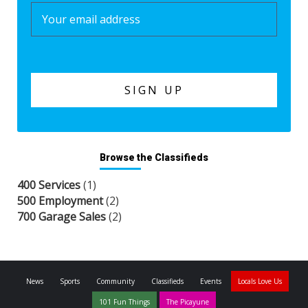
Browse the Classifieds
400 Services
(1)
500 Employment
(2)
700 Garage Sales
(2)
News
Sports
Community
Classifieds
Events
Locals Love Us
101 Fun Things
The Picayune