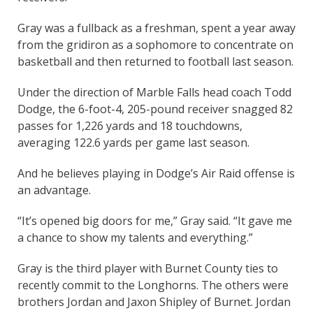
Gray was a fullback as a freshman, spent a year away
from the gridiron as a sophomore to concentrate on
basketball and then returned to football last season.
Under the direction of Marble Falls head coach Todd
Dodge, the 6-foot-4, 205-pound receiver snagged 82
passes for 1,226 yards and 18 touchdowns,
averaging 122.6 yards per game last season.
And he believes playing in Dodge’s Air Raid offense is
an advantage.
“It’s opened big doors for me,” Gray said. “It gave me
a chance to show my talents and everything.”
Gray is the third player with Burnet County ties to
recently commit to the Longhorns. The others were
brothers Jordan and Jaxon Shipley of Burnet. Jordan