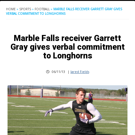
HOME
»
SPORTS
»
FOOTBALL
»
MARBLE FALLS RECEIVER GARRETT GRAY GIVES
VERBAL COMMITMENT TO LONGHORNS
Marble Falls receiver Garrett
Gray gives verbal commitment
to Longhorns
06/11/13
|
Jared Fields