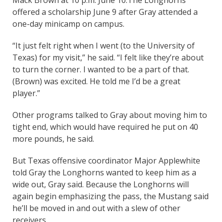
offered a scholarship June 9 after Gray attended a
one-day minicamp on campus.
“It just felt right when I went (to the University of
Texas) for my visit,” he said. “I felt like they’re about
to turn the corner. I wanted to be a part of that.
(Brown) was excited. He told me I’d be a great
player.”
Other programs talked to Gray about moving him to
tight end, which would have required he put on 40
more pounds, he said.
But Texas offensive coordinator Major Applewhite
told Gray the Longhorns wanted to keep him as a
wide out, Gray said. Because the Longhorns will
again begin emphasizing the pass, the Mustang said
he’ll be moved in and out with a slew of other
receivers.