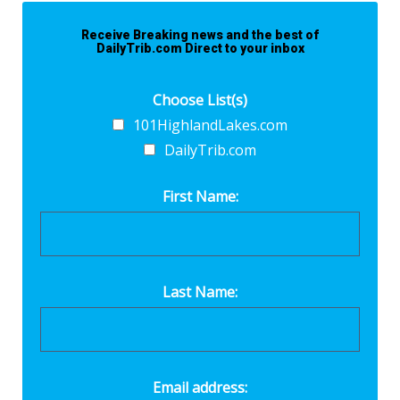
Receive Breaking news and the best of
DailyTrib.com Direct to your inbox
Choose List(s)
101HighlandLakes.com
DailyTrib.com
First Name:
Last Name:
Email address: