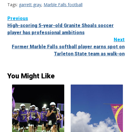
Tags:
garrett gray
,
Marble Falls football
Continue
Previous
High-scoring 5-year-old Granite Shoals soccer
Reading
player has professional ambitions
Next
Former Marble Falls softball player earns spot on
Tarleton State team as walk-on
You Might Like