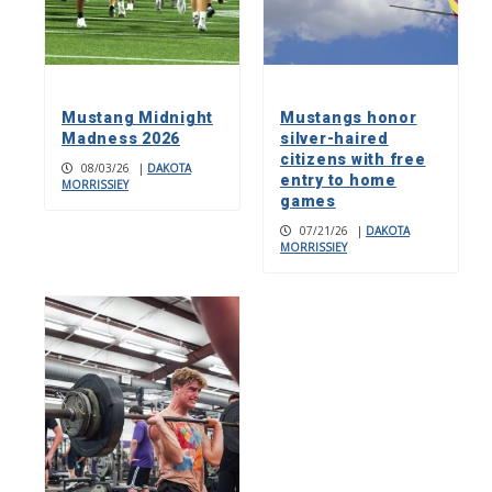
Mustang Midnight
Mustangs honor
Madness 2026
silver-haired
citizens with free
08/03/26
|
DAKOTA
entry to home
MORRISSIEY
games
07/21/26
|
DAKOTA
MORRISSIEY