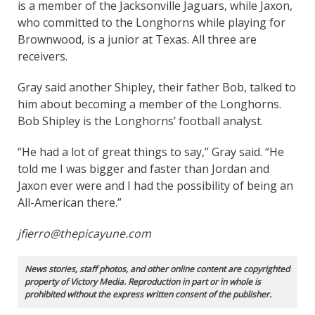
is a member of the Jacksonville Jaguars, while Jaxon,
who committed to the Longhorns while playing for
Brownwood, is a junior at Texas. All three are
receivers.
Gray said another Shipley, their father Bob, talked to
him about becoming a member of the Longhorns.
Bob Shipley is the Longhorns’ football analyst.
“He had a lot of great things to say,” Gray said. “He
told me I was bigger and faster than Jordan and
Jaxon ever were and I had the possibility of being an
All-American there.”
jfierro@thepicayune.com
News stories, staff photos, and other online content are copyrighted
property of Victory Media. Reproduction in part or in whole is
prohibited without the express written consent of the publisher.