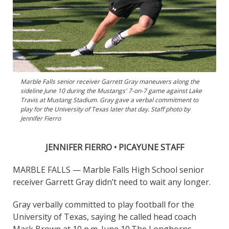
Marble Falls senior receiver Garrett Gray maneuvers along the
sideline June 10 during the Mustangs' 7-on-7 game against Lake
Travis at Mustang Stadium. Gray gave a verbal commitment to
play for the University of Texas later that day. Staff photo by
Jennifer Fierro
JENNIFER FIERRO • PICAYUNE STAFF
MARBLE FALLS — Marble Falls High School senior
receiver Garrett Gray didn’t need to wait any longer.
Gray verbally committed to play football for the
University of Texas, saying he called head coach
Mack Brown at 10 p.m. June 10.
The Longhorns