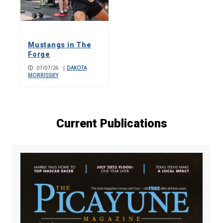
Mustangs in The
Forge
07/07/26
|
DAKOTA
MORRISSIEY
Current Publications