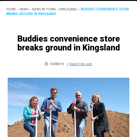
HOME
»
NEWS
»
NEWS BY TOWN
»
KINGSLAND
»
BUDDIES CONVENIENCE STORE
BREAKS GROUND IN KINGSLAND
Buddies convenience store
breaks ground in Kingsland
03/08/13
|
DailyTrib.com