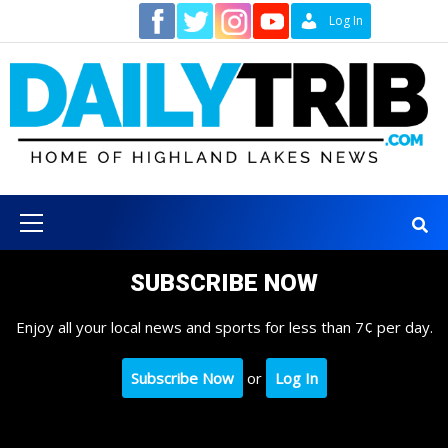
Skip
Contact
Log In
to
content
Primary
Menu
SUBSCRIBE NOW
Enjoy all your local news and sports for less than 7¢ per day.
Subscribe Now
or
Log In