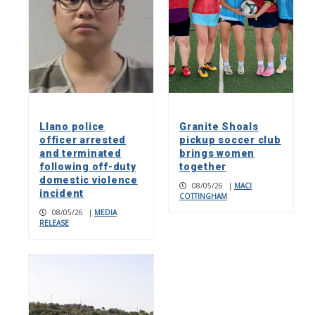
Llano police
Granite Shoals
officer arrested
pickup soccer club
and terminated
brings women
following off-duty
together
domestic violence
08/05/26
|
MACI
incident
COTTINGHAM
08/05/26
|
MEDIA
RELEASE