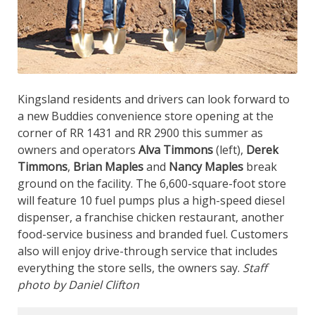
Kingsland residents and drivers can look forward to
a new Buddies convenience store opening at the
corner of RR 1431 and RR 2900 this summer as
owners and operators
Alva Timmons
(left),
Derek
Timmons
,
Brian Maples
and
Nancy Maples
break
ground on the facility. The 6,600-square-foot store
will feature 10 fuel pumps plus a high-speed diesel
dispenser, a franchise chicken restaurant, another
food-service business and branded fuel. Customers
also will enjoy drive-through service that includes
everything the store sells, the owners say.
Staff
photo by Daniel Clifton