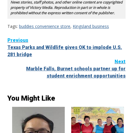
News stories, staff photos, and other online content are copyrighted
property of Victory Media. Reproduction in part or in whole is
prohibited without the express written consent of the publisher.
Tags:
buddies convenience store
,
Kingsland business
Continue
Previous
Texas Parks and Wildlife gives OK to implode U.S.
Reading
281 bridge
Next
Marble Falls, Burnet schools partner up for
student enrichment opportunities
You Might Like