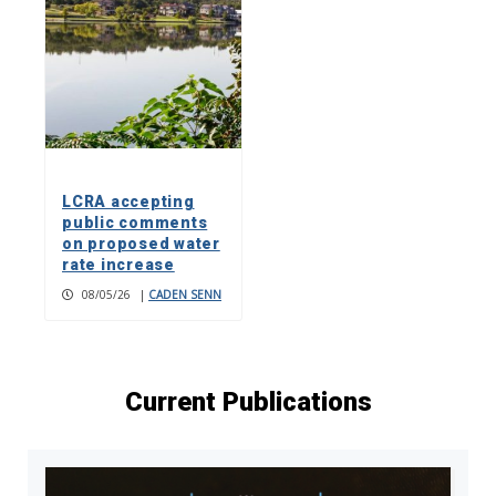
LCRA accepting
public comments
on proposed water
rate increase
08/05/26
|
CADEN SENN
Current Publications