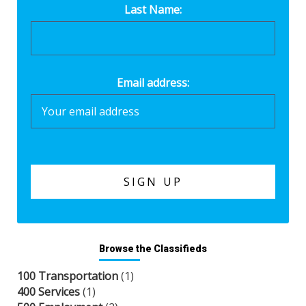
Last Name:
Email address:
Browse the Classifieds
100 Transportation
(1)
400 Services
(1)