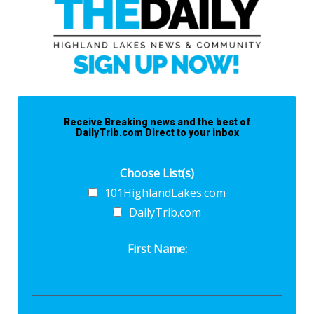
Receive Breaking news and the best of
DailyTrib.com Direct to your inbox
Choose List(s)
101HighlandLakes.com
DailyTrib.com
First Name: