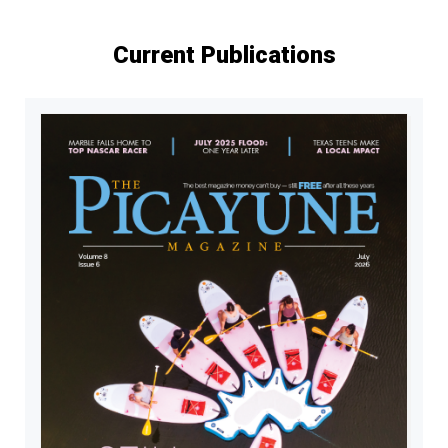
Current Publications