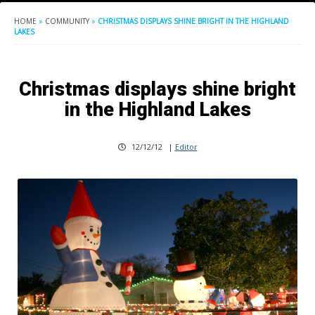
HOME
»
COMMUNITY
»
CHRISTMAS DISPLAYS SHINE BRIGHT IN THE HIGHLAND
LAKES
Christmas displays shine bright
in the Highland Lakes
12/12/12
|
Editor