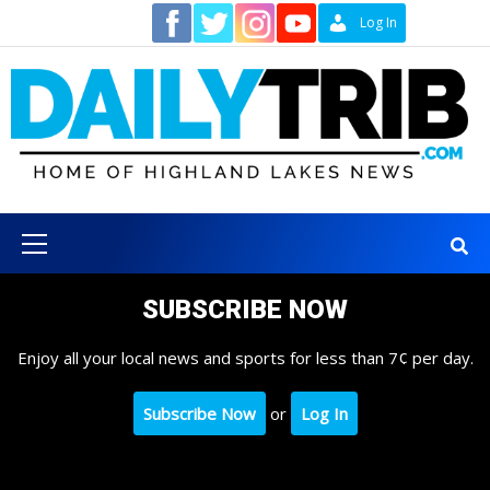
Skip
Contact
Log In
to
content
Primary
Menu
SUBSCRIBE NOW
Enjoy all your local news and sports for less than 7¢ per day.
Subscribe Now
or
Log In