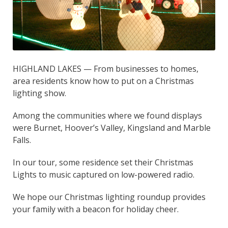
HIGHLAND LAKES — From businesses to homes,
area residents know how to put on a Christmas
lighting show.
Among the communities where we found displays
were Burnet, Hoover’s Valley, Kingsland and Marble
Falls.
In our tour, some residence set their Christmas
Lights to music captured on low-powered radio.
We hope our Christmas lighting roundup provides
your family with a beacon for holiday cheer.