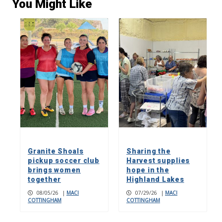
You Might Like
Granite Shoals
Sharing the
pickup soccer club
Harvest supplies
brings women
hope in the
together
Highland Lakes
08/05/26
|
MACI
07/29/26
|
MACI
COTTINGHAM
COTTINGHAM