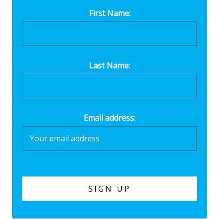
First Name:
Last Name:
Email address: