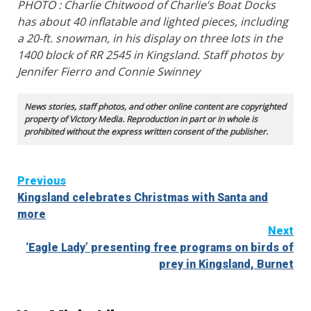
PHOTO : Charlie Chitwood of Charlie’s Boat Docks
has about 40 inflatable and lighted pieces, including
a 20-ft. snowman, in his display on three lots in the
1400 block of RR 2545 in Kingsland. Staff photos by
Jennifer Fierro and Connie Swinney
News stories, staff photos, and other online content are copyrighted
property of Victory Media. Reproduction in part or in whole is
prohibited without the express written consent of the publisher.
Continue
Previous
Kingsland celebrates Christmas with Santa and
Reading
more
Next
‘Eagle Lady’ presenting free programs on birds of
prey in Kingsland, Burnet