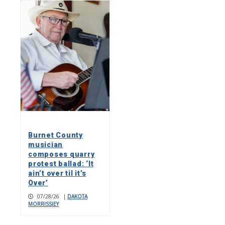
Burnet County
musician
composes quarry
protest ballad: ‘It
ain’t over til it’s
Over’
07/28/26
|
DAKOTA
MORRISSIEY