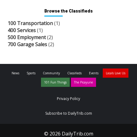
Browse the Classifieds
100 Transportation
(1)
400 Services
(1)
500 Employment
(2)
700 Garage Sales
(2)
News
Sports
Community
Classifieds
Events
Locals Love Us
101 Fun Things
The Picayune
Privacy Policy
Subscribe to DailyTrib.com
© 2026 DailyTrib.com