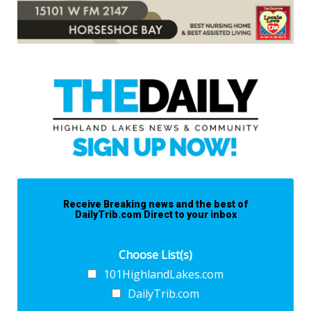
Receive Breaking news and the best of
DailyTrib.com Direct to your inbox
Choose List(s)
101HighlandLakes.com
DailyTrib.com