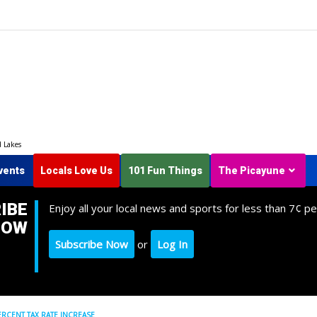
d Lakes
vents
Locals Love Us
101 Fun Things
The Picayune
IBE
Enjoy all your local news and sports for less than 7¢ pe
NOW
Subscribe Now
or
Log In
RCENT TAX RATE INCREASE