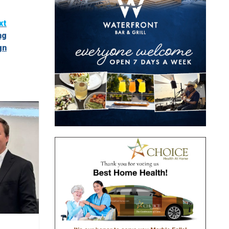
xt
ng
gn