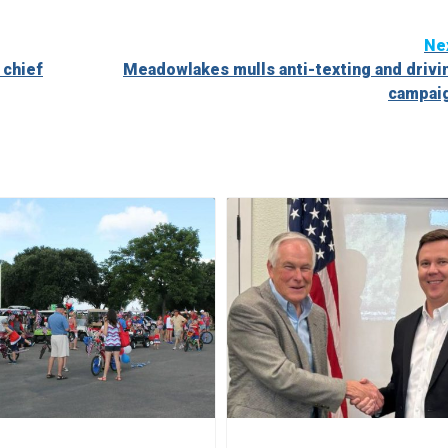
Ne
 chief
Meadowlakes mulls anti-texting and drivi
campai