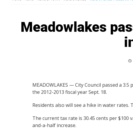
Meadowlakes pass
i
MEADOWLAKES — City Council passed a 3.5 per
the 2012-2013 fiscal year Sept. 18.
Residents also will see a hike in water rates. 
The current tax rate is 30.45 cents per $100 v
and-a-half increase.