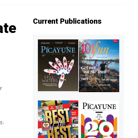
Current Publications
ate
r
t-