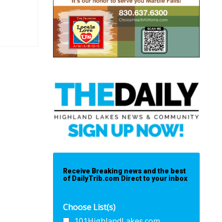
Receive Breaking news and the best
of DailyTrib.com Direct to your inbox
Choose List(s)
101HighlandLakes.com