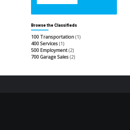
Browse the Classifieds
100 Transportation
(1)
400 Services
(1)
500 Employment
(2)
700 Garage Sales
(2)