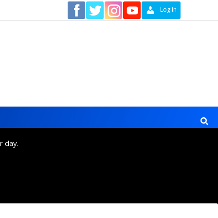
Contact
Log In
r day.