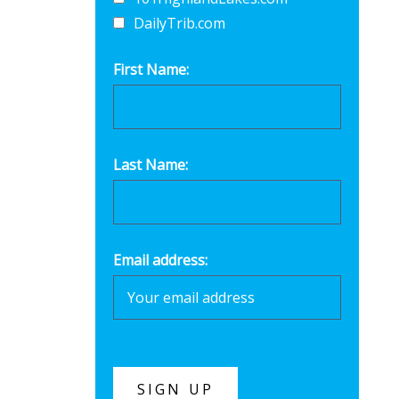
DailyTrib.com
First Name:
Last Name:
Email address: