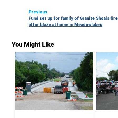
Continue
Previous
Fund set up for family of Granite Shoals fire
Reading
after blaze at home in Meadowlakes
You Might Like