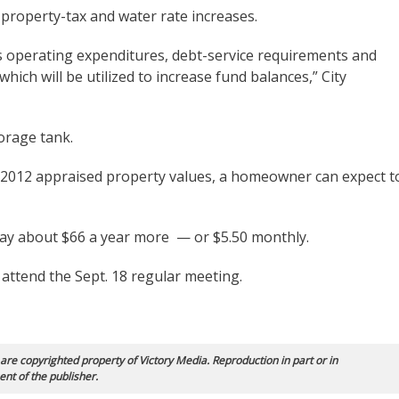
roperty-tax and water rate increases.
s operating expenditures, debt-service requirements and
hich will be utilized to increase fund balances,” City
orage tank.
 2012 appraised property values, a homeowner can expect t
pay about $66 a year more — or $5.50 monthly.
attend the Sept. 18 regular meeting.
 are copyrighted property of Victory Media. Reproduction in part or in
ent of the publisher.