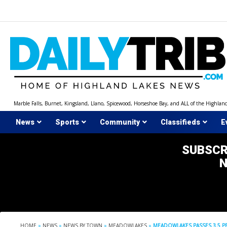
Skip
to
content
Marble Falls, Burnet, Kingsland, Llano, Spicewood, Horseshoe Bay, and ALL of the Highlan
News
Sports
Community
Classifieds
E
SUBSCR
HOME
»
NEWS
»
NEWS BY TOWN
»
MEADOWLAKES
»
MEADOWLAKES PASSES 3.5 PE