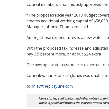
Council members unanimously approved the p
“The proposed fiscal year 2013 budget cover
creates additional working capital of $58,000 w
Manager Johnnie Thompson said.
Among those expenditures is a new water-st
With the proposed tax increase and adjusted
pay 3.5 percent more, or about $24 extra.
The average water customer is expected to 
Councilwoman Franzella Jones was unable to 
connie@thepicayune.com
News stories, staff photos, and other online content
whole is prohibited without the express written cons