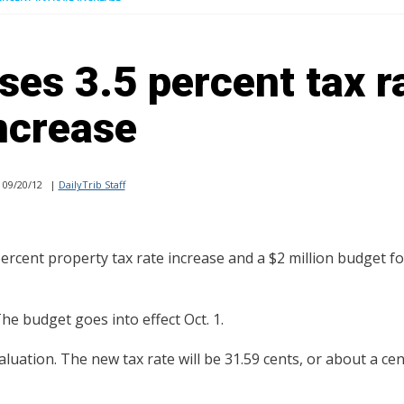
es 3.5 percent tax r
ncrease
09/20/12
|
DailyTrib Staff
cent property tax rate increase and a $2 million budget fo
The budget goes into effect Oct. 1.
aluation. The new tax rate will be 31.59 cents, or about a cen