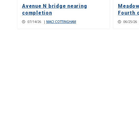
Avenue N bridge nearing
Meadowl
completion
Fourth 
07/14/26
|
MACI COTTINGHAM
06/25/26