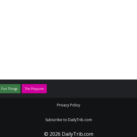
 Fun Things
The Picayune
Privacy Policy
Subscribe to DailyTrib.com
© 2026 DailyTrib.com