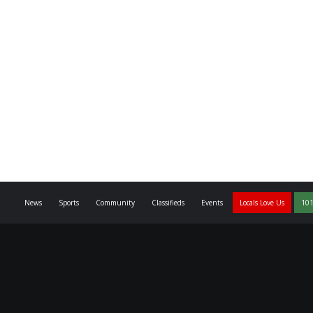
News
Sports
Community
Classifieds
Events
Locals Love Us
101