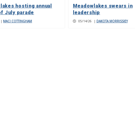
akes hosting annual
Meadowlakes swears in
of July parade
leadership
|
MACI COTTINGHAM
05/14/26
|
DAKOTA MORRISSIEY