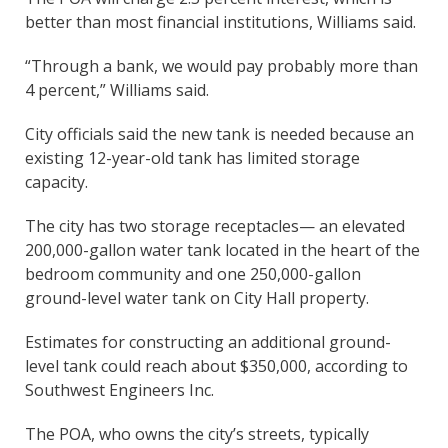
better than most financial institutions, Williams said.
“Through a bank, we would pay probably more than
4 percent,” Williams said.
City officials said the new tank is needed because an
existing 12-year-old tank has limited storage
capacity.
The city has two storage receptacles— an elevated
200,000-gallon water tank located in the heart of the
bedroom community and one 250,000-gallon
ground-level water tank on City Hall property.
Estimates for constructing an additional ground-
level tank could reach about $350,000, according to
Southwest Engineers Inc.
The POA, who owns the city’s streets, typically