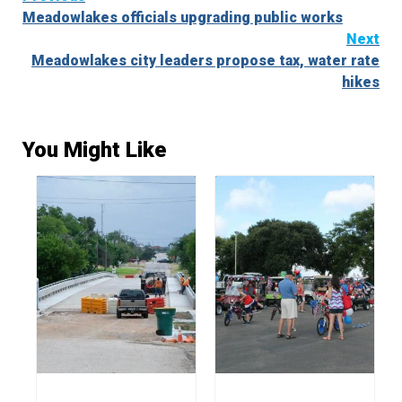
Meadowlakes officials upgrading public works
Reading
Next
Meadowlakes city leaders propose tax, water rate
hikes
You Might Like