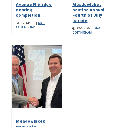
Avenue N bridge
Meadowlakes
nearing
hosting annual
completion
Fourth of July
parade
07/14/26
|
MACI
COTTINGHAM
06/25/26
|
MACI
COTTINGHAM
Meadowlakes
swears in