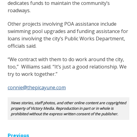
dedicates funds to maintain the community’s
roadways.
Other projects involving POA assistance include
swimming pool upgrades and funding assistance for
loans involving the city’s Public Works Department,
officials said.
“We contract with them to do work around the city,
too,” Williams said. “It’s just a good relationship. We
try to work together.”
connie@thepicayune.com
News stories, staff photos, and other online content are copyrighted
property of Victory Media. Reproduction in part or in whole is
prohibited without the express written consent of the publisher.
Continue
Previous