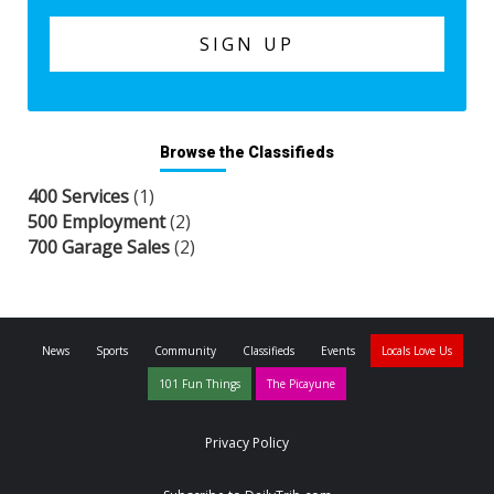
Browse the Classifieds
400 Services
(1)
500 Employment
(2)
700 Garage Sales
(2)
News
Sports
Community
Classifieds
Events
Locals Love Us
101 Fun Things
The Picayune
Privacy Policy