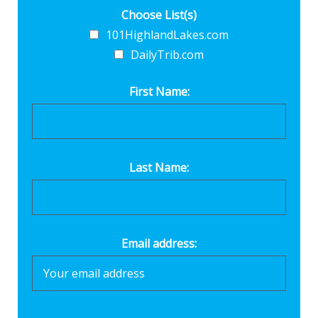
Choose List(s)
101HighlandLakes.com
DailyTrib.com
First Name:
Last Name:
Email address: