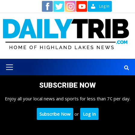
Skip
Contact
Log In
to
content
Primary
Menu
SUBSCRIBE NOW
Enjoy all your local news and sports for less than 7¢ per day.
Subscribe Now
or
Log In