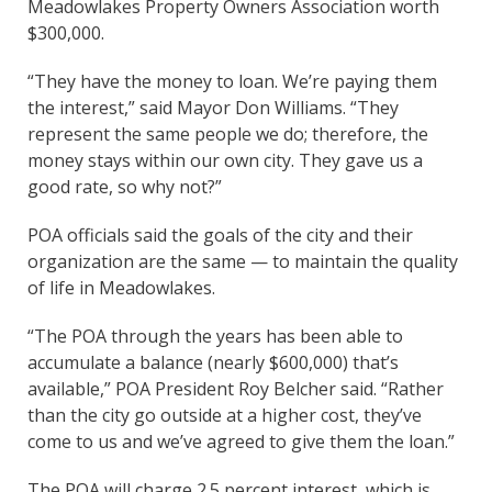
Meadowlakes Property Owners Association worth
$300,000.
“They have the money to loan. We’re paying them
the interest,” said Mayor Don Williams. “They
represent the same people we do; therefore, the
money stays within our own city. They gave us a
good rate, so why not?”
POA officials said the goals of the city and their
organization are the same — to maintain the quality
of life in Meadowlakes.
“The POA through the years has been able to
accumulate a balance (nearly $600,000) that’s
available,” POA President Roy Belcher said. “Rather
than the city go outside at a higher cost, they’ve
come to us and we’ve agreed to give them the loan.”
The POA will charge 2.5 percent interest, which is