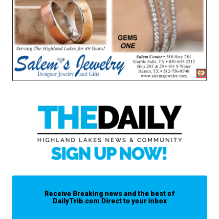
Receive Breaking news and the best of
DailyTrib.com Direct to your inbox