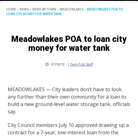
HOME
»
NEWS
»
NEWS BY TOWN
»
MEADOWLAKES
»
MEADOWLAKES POA TO
LOAN CITY MONEY FOR WATER TANK
Meadowlakes POA to loan city
money for water tank
07/10/12
|
DailyTrib Staff
MEADOWLAKES — City leaders don’t have to look
any further than their own community for a loan to
build a new ground-level water storage tank, officials
say.
City Council members July 10 approved drawing up a
contract for a 7-year, low-interest loan from the