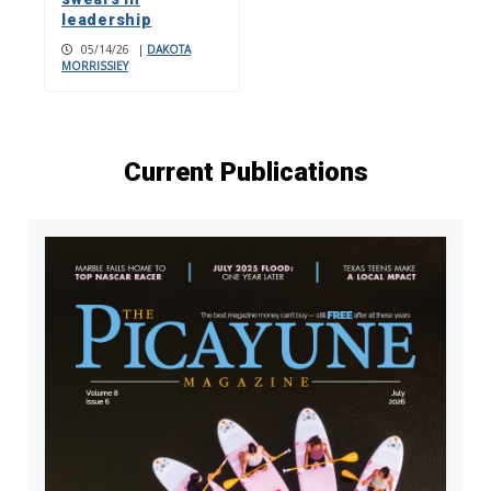
leadership
05/14/26
|
DAKOTA
MORRISSIEY
Current Publications