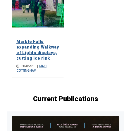
Marble Falls
expanding Walkway
of Lights displays,
cutting ice rink
08/06/26
|
MACI
COTTINGHAM
Current Publications