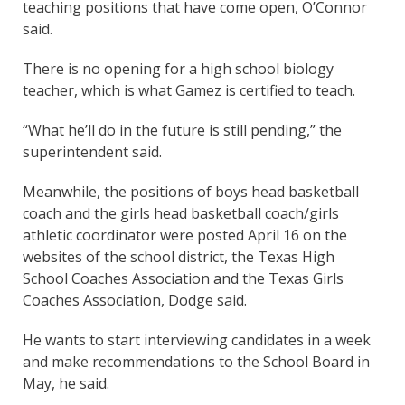
teaching positions that have come open, O’Connor
said.
There is no opening for a high school biology
teacher, which is what Gamez is certified to teach.
“What he’ll do in the future is still pending,” the
superintendent said.
Meanwhile, the positions of boys head basketball
coach and the girls head basketball coach/girls
athletic coordinator were posted April 16 on the
websites of the school district, the Texas High
School Coaches Association and the Texas Girls
Coaches Association, Dodge said.
He wants to start interviewing candidates in a week
and make recommendations to the School Board in
May, he said.