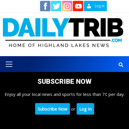
Skip
Contact
Log In
to
content
Primary
Menu
SUBSCRIBE NOW
Enjoy all your local news and sports for less than 7¢ per day.
Subscribe Now
or
Log In