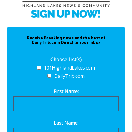
Receive Breaking news and the best of
DailyTrib.com Direct to your inbox
Choose List(s)
101HighlandLakes.com
DailyTrib.com
First Name:
Last Name: