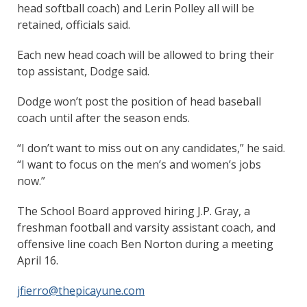
head softball coach) and Lerin Polley all will be
retained, officials said.
Each new head coach will be allowed to bring their
top assistant, Dodge said.
Dodge won’t post the position of head baseball
coach until after the season ends.
“I don’t want to miss out on any candidates,” he said.
“I want to focus on the men’s and women’s jobs
now.”
The School Board approved hiring J.P. Gray, a
freshman football and varsity assistant coach, and
offensive line coach Ben Norton during a meeting
April 16.
jfierro@thepicayune.com