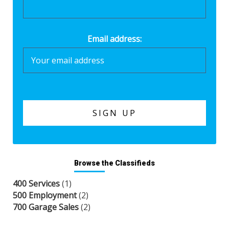
Email address:
Browse the Classifieds
400 Services
(1)
500 Employment
(2)
700 Garage Sales
(2)