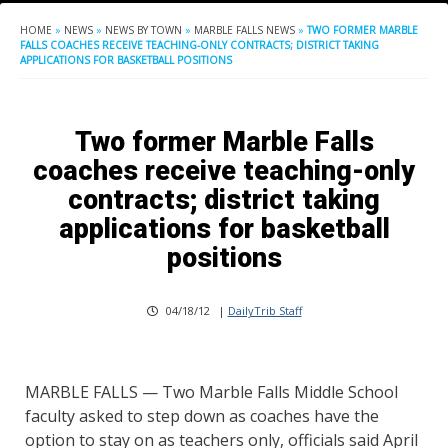
HOME
»
NEWS
»
NEWS BY TOWN
»
MARBLE FALLS NEWS
»
TWO FORMER MARBLE
FALLS COACHES RECEIVE TEACHING-ONLY CONTRACTS; DISTRICT TAKING
APPLICATIONS FOR BASKETBALL POSITIONS
Two former Marble Falls
coaches receive teaching-only
contracts; district taking
applications for basketball
positions
04/18/12
|
DailyTrib Staff
MARBLE FALLS — Two Marble Falls Middle School
faculty asked to step down as coaches have the
option to stay on as teachers only, officials said April