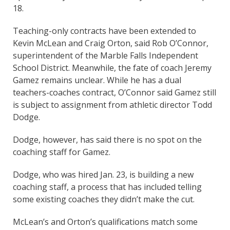
18.
Teaching-only contracts have been extended to
Kevin McLean and Craig Orton, said Rob O’Connor,
superintendent of the Marble Falls Independent
School District. Meanwhile, the fate of coach Jeremy
Gamez remains unclear. While he has a dual
teachers-coaches contract, O’Connor said Gamez still
is subject to assignment from athletic director Todd
Dodge.
Dodge, however, has said there is no spot on the
coaching staff for Gamez.
Dodge, who was hired Jan. 23, is building a new
coaching staff, a process that has included telling
some existing coaches they didn’t make the cut.
McLean’s and Orton’s qualifications match some