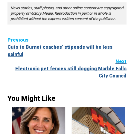
News stories, staff photos, and other online content are copyrighted
property of Victory Media. Reproduction in part or in whole is
prohibited without the express written consent of the publisher.
Continue
Previous
Cuts to Burnet coaches’ stipends will be less
Reading
painful
Next
Electronic pet fences still dogging Marble Falls
City Council
You Might Like