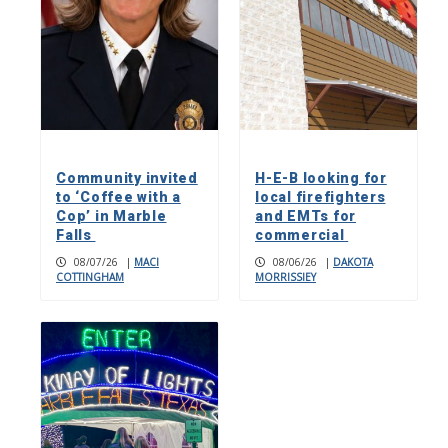
Community invited
H-E-B looking for
to ‘Coffee with a
local firefighters
Cop’ in Marble
and EMTs for
Falls
commercial
08/07/26
|
MACI
08/06/26
|
DAKOTA
COTTINGHAM
MORRISSIEY