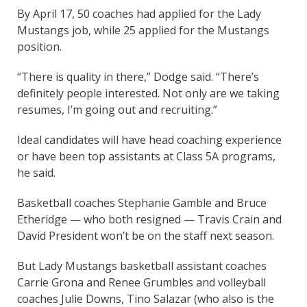
By April 17, 50 coaches had applied for the Lady
Mustangs job, while 25 applied for the Mustangs
position.
“There is quality in there,” Dodge said. “There’s
definitely people interested. Not only are we taking
resumes, I’m going out and recruiting.”
Ideal candidates will have head coaching experience
or have been top assistants at Class 5A programs,
he said.
Basketball coaches Stephanie Gamble and Bruce
Etheridge — who both resigned — Travis Crain and
David President won’t be on the staff next season.
But Lady Mustangs basketball assistant coaches
Carrie Grona and Renee Grumbles and volleyball
coaches Julie Downs, Tino Salazar (who also is the