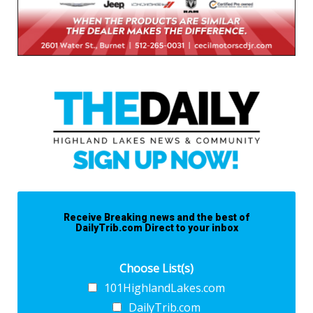
Receive Breaking news and the best of
DailyTrib.com Direct to your inbox
Choose List(s)
101HighlandLakes.com
DailyTrib.com