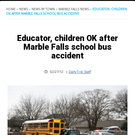
HOME
»
NEWS
»
NEWS BY TOWN
»
MARBLE FALLS NEWS
»
EDUCATOR, CHILDREN
OK AFTER MARBLE FALLS SCHOOL BUS ACCIDENT
Educator, children OK after
Marble Falls school bus
accident
02/27/12
|
DailyTrib Staff