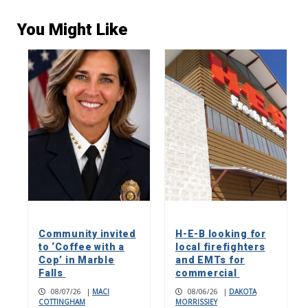
You Might Like
Community invited
H-E-B looking for
to ‘Coffee with a
local firefighters
Cop’ in Marble
and EMTs for
Falls
commercial
08/07/26
|
MACI
08/06/26
|
DAKOTA
COTTINGHAM
MORRISSIEY