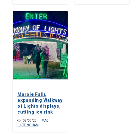
Marble Falls
expanding Walkway
of Lights displays,
cutting ice rink
08/06/26
|
MACI
COTTINGHAM