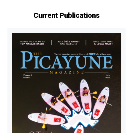
Current Publications