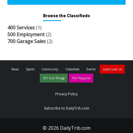
Browse the Classifieds
400 Services
(1)
500 Employment
(2)
700 Garage Sales
(2)
News
Sports
Community
Classifieds
Events
Locals Love Us
101 Fun Things
The Picayune
Privacy Policy
Subscribe to DailyTrib.com
© 2026 DailyTrib.com