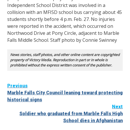
Independent School District was involved in a
collision with an MFISD school bus carrying about 45
students shortly before 4 p.m. Feb. 27. No injuries
were reported in the accident, which occurred on
Northwood Drive at Pony Circle, adjacent to Marble
Falls Middle School. Staff photo by Connie Swinney
News stories, staff photos, and other online content are copyrighted
property of Victory Media. Reproduction in part or in whole is
prohibited without the express written consent of the publisher.
Continue
Previous
Marble Falls City Council leaning toward protecting
Reading
historical signs
Next
Soldier who graduated from Marble Falls High
School dies in Afghanistan