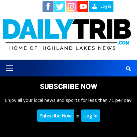
Skip
Contact
Log In
to
content
Primary
Menu
SUBSCRIBE NOW
Enjoy all your local news and sports for less than 7¢ per day.
Subscribe Now
or
Log In