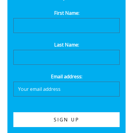
First Name:
Last Name:
Email address: