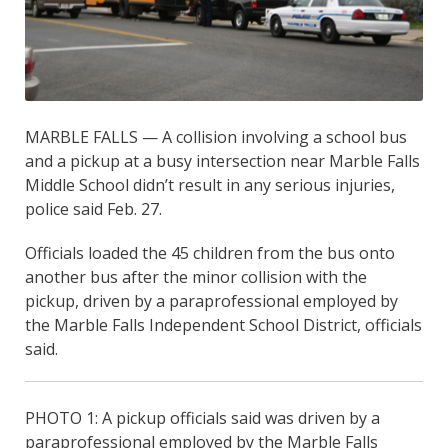
MARBLE FALLS — A collision involving a school bus
and a pickup at a busy intersection near Marble Falls
Middle School didn’t result in any serious injuries,
police said Feb. 27.
Officials loaded the 45 children from the bus onto
another bus after the minor collision with the
pickup, driven by a paraprofessional employed by
the Marble Falls Independent School District, officials
said.
PHOTO 1: A pickup officials said was driven by a
paraprofessional employed by the Marble Falls