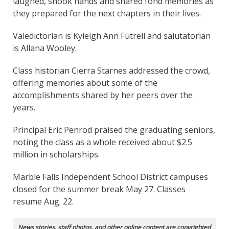
laughed, shook hands and shared fond memories as
they prepared for the next chapters in their lives.
Valedictorian is Kyleigh Ann Futrell and salutatorian
is Allana Wooley.
Class historian Cierra Starnes addressed the crowd,
offering memories about some of the
accomplishments shared by her peers over the
years.
Principal Eric Penrod praised the graduating seniors,
noting the class as a whole received about $2.5
million in scholarships.
Marble Falls Independent School District campuses
closed for the summer break May 27. Classes
resume Aug. 22.
News stories, staff photos, and other online content are copyrighted