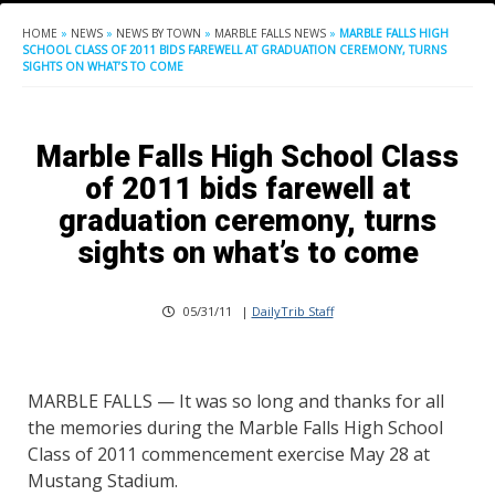
HOME
»
NEWS
»
NEWS BY TOWN
»
MARBLE FALLS NEWS
»
MARBLE FALLS HIGH
SCHOOL CLASS OF 2011 BIDS FAREWELL AT GRADUATION CEREMONY, TURNS
SIGHTS ON WHAT’S TO COME
Marble Falls High School Class
of 2011 bids farewell at
graduation ceremony, turns
sights on what’s to come
05/31/11
|
DailyTrib Staff
MARBLE FALLS — It was so long and thanks for all
the memories during the Marble Falls High School
Class of 2011 commencement exercise May 28 at
Mustang Stadium.