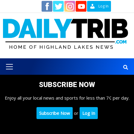
Skip
Contact
Log In
to
content
Primary
Menu
SUBSCRIBE NOW
Enjoy all your local news and sports for less than 7¢ per day.
Subscribe Now
or
Log In