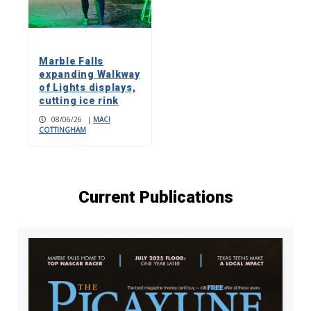
Marble Falls
expanding Walkway
of Lights displays,
cutting ice rink
08/06/26
|
MACI
COTTINGHAM
Current Publications