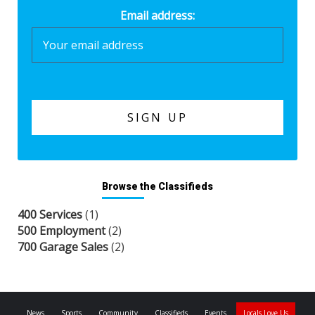
Email address:
Browse the Classifieds
400 Services
(1)
500 Employment
(2)
700 Garage Sales
(2)
News
Sports
Community
Classifieds
Events
Locals Love Us