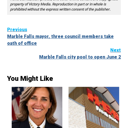
property of Victory Media. Reproduction in part or in whole is
prohibited without the express written consent of the publisher.
Continue
Previous
Marble Falls mayor, three council members take
Reading
oath of office
Next
Marble Falls city pool to open June 2
You Might Like