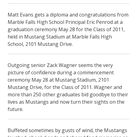
Matt Evans gets a diploma and congratulations from
Marble Falls High School Principal Eric Penrod at a
graduation ceremony May 28 for the Class of 2011,
held in Mustang Stadium at Marble Falls High
School, 2101 Mustang Drive.
Outgoing senior Zack Wagner seems the very
picture of confidence during a commencement
ceremony May 28 at Mustang Stadium, 2101
Mustang Drive, for the Class of 2011. Wagner and
more than 250 other graduates bid goodbye to their
lives as Mustangs and now turn their sights on the
future.
Buffeted sometimes by gusts of wind, the Mustangs