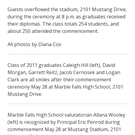
Guests overflowed the stadium, 2101 Mustang Drive,
during the ceremony at 8 p.m. as graduates received
their diplomas. The class totals 254 students, and
about 250 attended the commencement.
All photos by Diana Cox
Class of 2011 graduates Caleigh Hill (left), David
Morgan, Garrett Reitz, Jacob Cernosek and Logan
Clark are all smiles after their commencement
ceremony May 28 at Marble Falls High School, 2101
Mustang Drive.
Marble Falls High School salutatorian Allana Wooley
(left) is recognized by Principal Eric Penrod during
commencement May 28 at Mustang Stadium, 2101