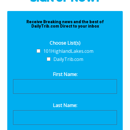
Receive Breaking news and the best of
DailyTrib.com Direct to your inbox
Choose List(s)
101HighlandLakes.com
DailyTrib.com
First Name:
Last Name: