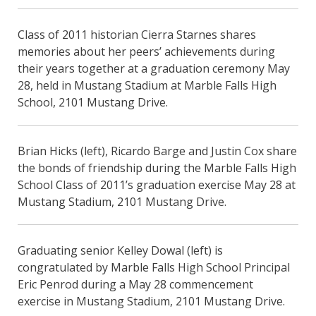
Class of 2011 historian Cierra Starnes shares
memories about her peers’ achievements during
their years together at a graduation ceremony May
28, held in Mustang Stadium at Marble Falls High
School, 2101 Mustang Drive.
Brian Hicks (left), Ricardo Barge and Justin Cox share
the bonds of friendship during the Marble Falls High
School Class of 2011’s graduation exercise May 28 at
Mustang Stadium, 2101 Mustang Drive.
Graduating senior Kelley Dowal (left) is
congratulated by Marble Falls High School Principal
Eric Penrod during a May 28 commencement
exercise in Mustang Stadium, 2101 Mustang Drive.