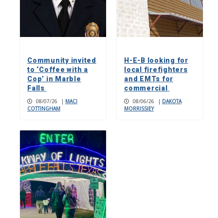
Community invited
H-E-B looking for
to ‘Coffee with a
local firefighters
Cop’ in Marble
and EMTs for
Falls
commercial
08/07/26
|
MACI
08/06/26
|
DAKOTA
COTTINGHAM
MORRISSIEY