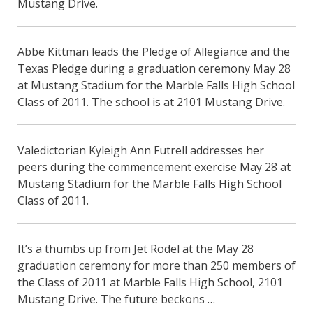
Mustang Drive.
Abbe Kittman leads the Pledge of Allegiance and the
Texas Pledge during a graduation ceremony May 28
at Mustang Stadium for the Marble Falls High School
Class of 2011. The school is at 2101 Mustang Drive.
Valedictorian Kyleigh Ann Futrell addresses her
peers during the commencement exercise May 28 at
Mustang Stadium for the Marble Falls High School
Class of 2011.
It’s a thumbs up from Jet Rodel at the May 28
graduation ceremony for more than 250 members of
the Class of 2011 at Marble Falls High School, 2101
Mustang Drive. The future beckons …