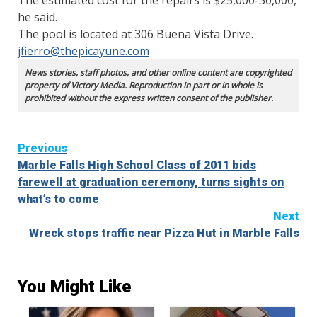
The estimated cost for the repairs is $25,000-30,000,
he said.
The pool is located at 306 Buena Vista Drive.
jfierro@thepicayune.com
News stories, staff photos, and other online content are copyrighted
property of Victory Media. Reproduction in part or in whole is
prohibited without the express written consent of the publisher.
Continue
Previous
Marble Falls High School Class of 2011 bids
Reading
farewell at graduation ceremony, turns sights on
what’s to come
Next
Wreck stops traffic near Pizza Hut in Marble Falls
You Might Like