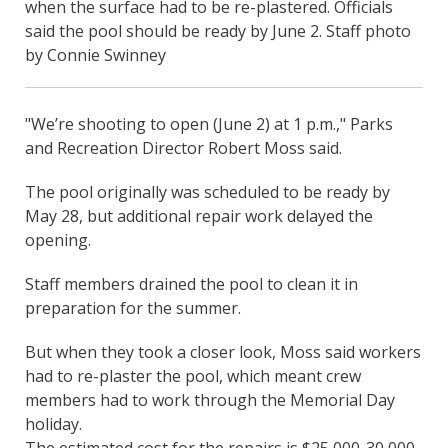
when the surface had to be re-plastered. Officials
said the pool should be ready by June 2. Staff photo
by Connie Swinney
"We’re shooting to open (June 2) at 1 p.m.," Parks
and Recreation Director Robert Moss said.
The pool originally was scheduled to be ready by
May 28, but additional repair work delayed the
opening.
Staff members drained the pool to clean it in
preparation for the summer.
But when they took a closer look, Moss said workers
had to re-plaster the pool, which meant crew
members had to work through the Memorial Day
holiday.