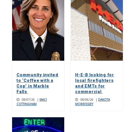
Community invited
H-E-B looking for
to ‘Coffee with a
local firefighters
Cop’ in Marble
and EMTs for
Falls
commercial
08/07/26
|
MACI
08/06/26
|
DAKOTA
COTTINGHAM
MORRISSIEY