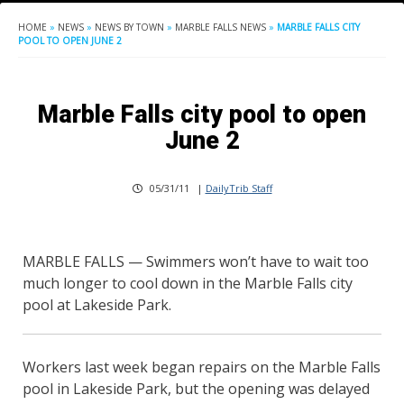
HOME
»
NEWS
»
NEWS BY TOWN
»
MARBLE FALLS NEWS
»
MARBLE FALLS CITY
POOL TO OPEN JUNE 2
Marble Falls city pool to open
June 2
05/31/11
|
DailyTrib Staff
MARBLE FALLS — Swimmers won’t have to wait too
much longer to cool down in the Marble Falls city
pool at Lakeside Park.
Workers last week began repairs on the Marble Falls
pool in Lakeside Park, but the opening was delayed