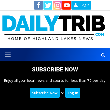
Skip
Contact
Log In
to
content
Primary
Menu
SUBSCRIBE NOW
Enjoy all your local news and sports for less than 7¢ per day.
Subscribe Now
or
Log In