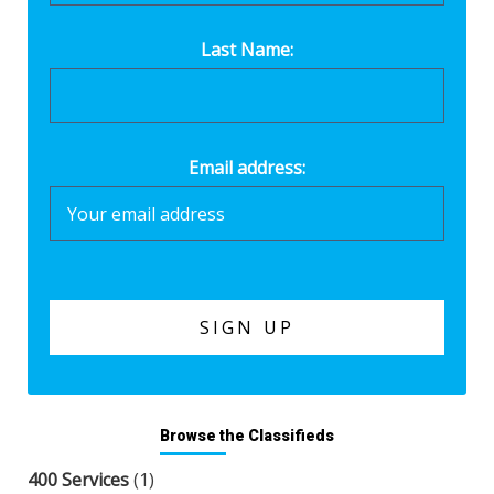
Last Name:
Email address:
Browse the Classifieds
400 Services
(1)