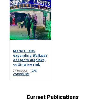
Marble Falls
expanding Walkway
of Lights displays,
cutting ice rink
08/06/26
|
MACI
COTTINGHAM
Current Publications