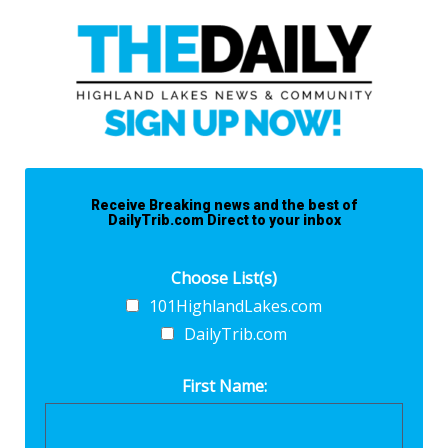
Receive Breaking news and the best of
DailyTrib.com Direct to your inbox
Choose List(s)
101HighlandLakes.com
DailyTrib.com
First Name: