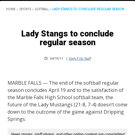
HOME
»
SPORTS
»
SOFTBALL
»
LADY STANGS TO CONCLUDE REGULAR SEASON
Lady Stangs to conclude
regular season
04/19/11
|
DailyTrib Staff
MARBLE FALLS — The end of the softball regular
season concludes April 19 and to the satisfaction of
the Marble Falls High School softball team, the
future of the Lady Mustangs (21-8, 7-4) doesn’t come
down to the outcome of the game against Dripping
Springs.
News stories, staff photos, and other online content are copyrighted