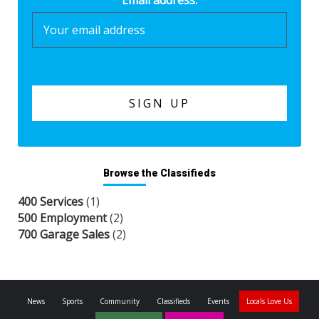
Email address:
Browse the Classifieds
400 Services
(1)
500 Employment
(2)
700 Garage Sales
(2)
News
Sports
Community
Classifieds
Events
Locals Love Us