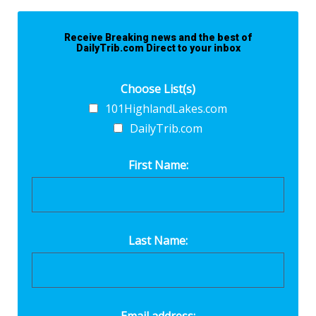
Receive Breaking news and the best of
DailyTrib.com Direct to your inbox
Choose List(s)
101HighlandLakes.com
DailyTrib.com
First Name:
Last Name: