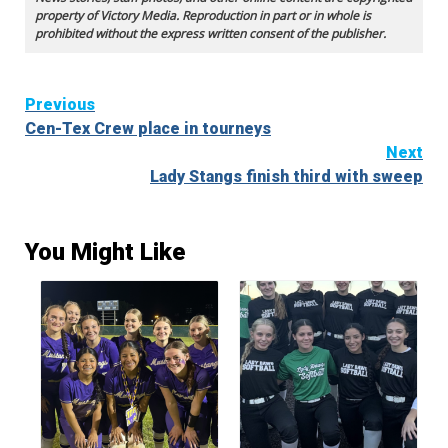
property of Victory Media. Reproduction in part or in whole is
prohibited without the express written consent of the publisher.
Continue
Previous
Cen-Tex Crew place in tourneys
Reading
Next
Lady Stangs finish third with sweep
You Might Like