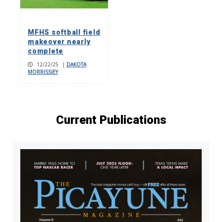
MFHS softball field
makeover nearly
complete
12/22/25
|
DAKOTA
MORRISSIEY
Current Publications