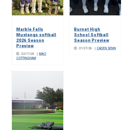
Marble Falls
Burnet High
Mustangs softball
School Softball
2026 Season
Season Preview
Preview
01/27/26
|
CADEN SENN
02/11/26
|
MACI
COTTINGHAM