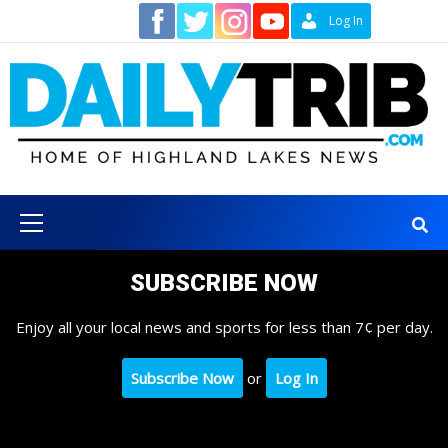
Skip
Contact
Log In
to
content
Primary
Menu
SUBSCRIBE NOW
Enjoy all your local news and sports for less than 7¢ per day.
Subscribe Now
or
Log In