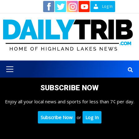
Skip
Contact
Log In
to
content
Primary
Menu
SUBSCRIBE NOW
Enjoy all your local news and sports for less than 7¢ per day.
Subscribe Now
or
Log In