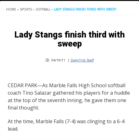
HOME
»
SPORTS
»
SOFTBALL
»
LADY STANGS FINISH THIRD WITH SWEEP
Lady Stangs finish third with
sweep
04/19/11
|
DailyTrib Staff
CEDAR PARK—As Marble Falls High School softball
coach Tino Salazar gathered his players for a huddle
at the top of the seventh inning, he gave them one
final thought.
At the time, Marble Falls (7-4) was clinging to a 6-4
lead.