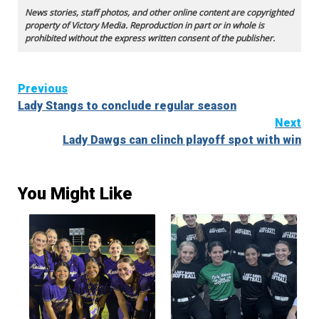
News stories, staff photos, and other online content are copyrighted
property of Victory Media. Reproduction in part or in whole is
prohibited without the express written consent of the publisher.
Continue
Previous
Lady Stangs to conclude regular season
Reading
Next
Lady Dawgs can clinch playoff spot with win
You Might Like