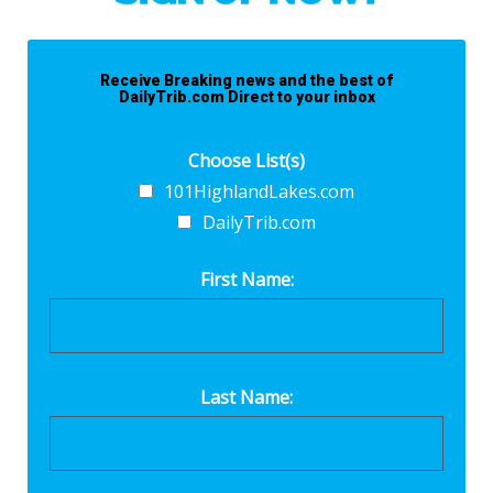
Receive Breaking news and the best of
DailyTrib.com Direct to your inbox
Choose List(s)
101HighlandLakes.com
DailyTrib.com
First Name:
Last Name: