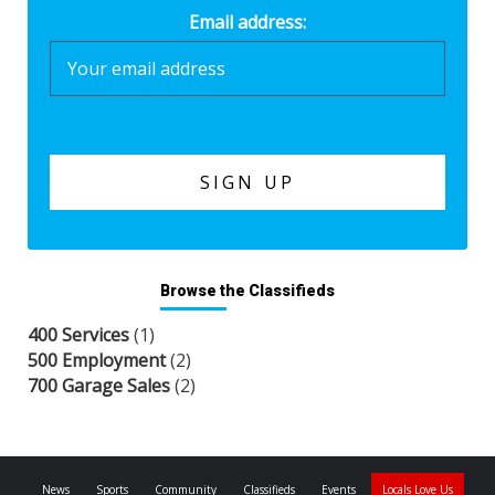
Email address:
Browse the Classifieds
400 Services
(1)
500 Employment
(2)
700 Garage Sales
(2)
News
Sports
Community
Classifieds
Events
Locals Love Us