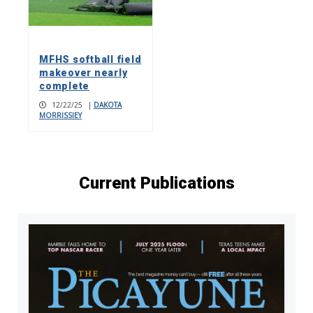
MFHS softball field
makeover nearly
complete
12/22/25
|
DAKOTA
MORRISSIEY
Current Publications