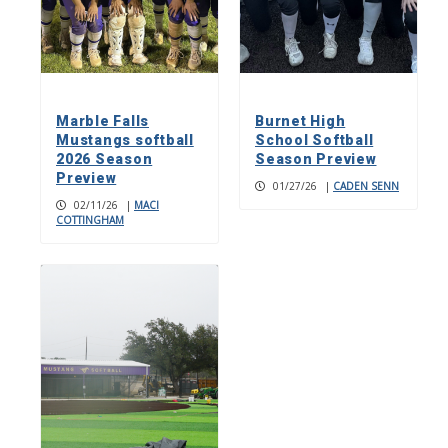
Marble Falls
Burnet High
Mustangs softball
School Softball
2026 Season
Season Preview
Preview
01/27/26
|
CADEN SENN
02/11/26
|
MACI
COTTINGHAM