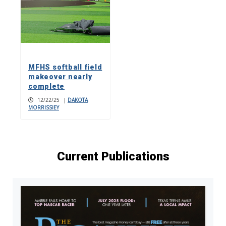
MFHS softball field
makeover nearly
complete
12/22/25
|
DAKOTA
MORRISSIEY
Current Publications