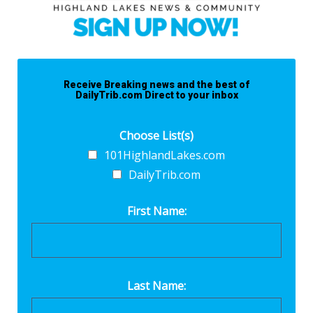
Receive Breaking news and the best of
DailyTrib.com Direct to your inbox
Choose List(s)
101HighlandLakes.com
DailyTrib.com
First Name:
Last Name: