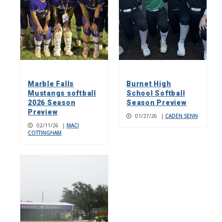
Marble Falls
Burnet High
Mustangs softball
School Softball
2026 Season
Season Preview
Preview
01/27/26
|
CADEN SENN
02/11/26
|
MACI
COTTINGHAM