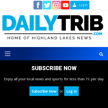
Skip
Contact
Log In
to
content
Primary
Menu
SUBSCRIBE NOW
Enjoy all your local news and sports for less than 7¢ per day.
Subscribe Now
or
Log In