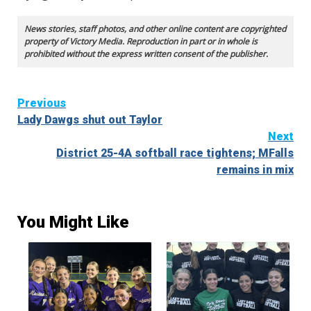
News stories, staff photos, and other online content are copyrighted
property of Victory Media. Reproduction in part or in whole is
prohibited without the express written consent of the publisher.
Continue
Previous
Lady Dawgs shut out Taylor
Reading
Next
District 25-4A softball race tightens; MFalls
remains in mix
You Might Like