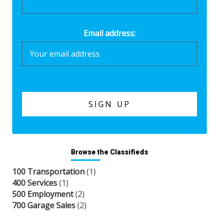
Email address:
Browse the Classifieds
100 Transportation
(1)
400 Services
(1)
500 Employment
(2)
700 Garage Sales
(2)