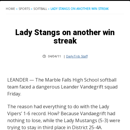
HOME
»
SPORTS
»
SOFTBALL
»
LADY STANGS ON ANOTHER WIN STREAK
Lady Stangs on another win
streak
04/04/11
|
DailyTrib Staff
LEANDER — The Marble Falls High School softball
team faced a dangerous Leander Vandegrift squad
Friday.
The reason had everything to do with the Lady
Vipers’ 1-6 record. How? Because Vandaegrift had
nothing to lose, while the Lady Mustangs (5-3) were
trying to stay in third place in District 25-4A.