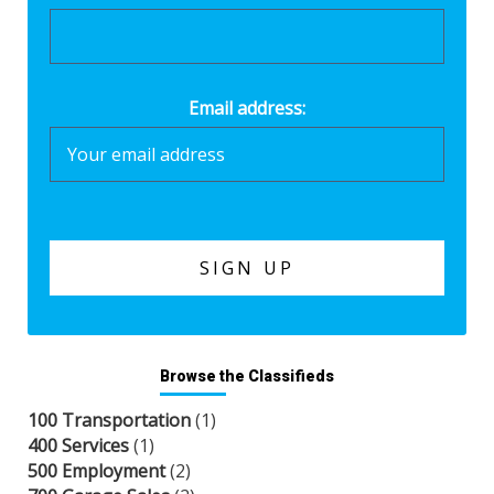
Email address:
Browse the Classifieds
100 Transportation
(1)
400 Services
(1)
500 Employment
(2)