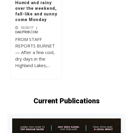
Humid and rainy
over the weekend,
fall-like and sunny
come Monday
10/20/17
|
DAILYTRIB.COM
FROM STAFF
REPORTS BURNET
— After a few cool,
dry days in the
Highland Lakes,…
Current Publications