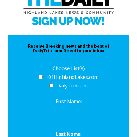
Receive Breaking news and the best of
DailyTrib.com Direct to your inbox
Choose List(s)
101HighlandLakes.com
DailyTrib.com
First Name:
Last Name: