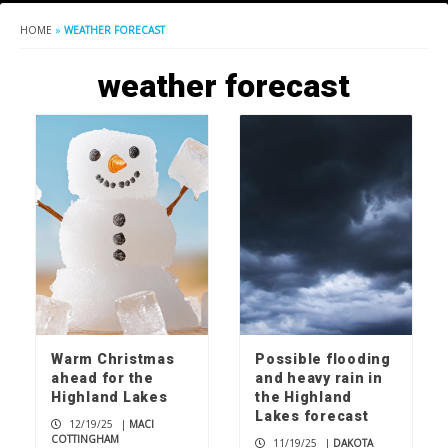
HOME
»
WEATHER FORECAST
weather forecast
Warm Christmas
Possible flooding
ahead for the
and heavy rain in
Highland Lakes
the Highland
Lakes forecast
12/19/25
|
MACI
COTTINGHAM
11/19/25
|
DAKOTA