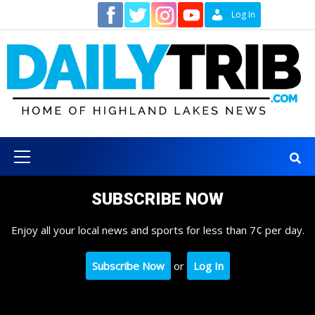
Skip
Contact
Log In
to
content
Primary
Menu
SUBSCRIBE NOW
Enjoy all your local news and sports for less than 7¢ per day.
Subscribe Now
or
Log In