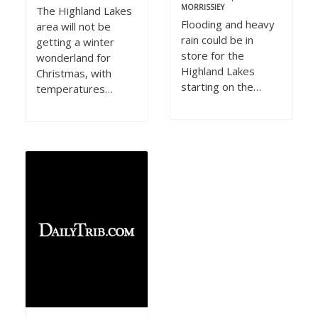
MORRISSIEY
The Highland Lakes
Flooding and heavy
area will not be
rain could be in
getting a winter
store for the
wonderland for
Highland Lakes
Christmas, with
starting on the…
temperatures…