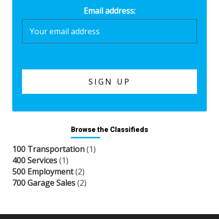
Email address:
Browse the Classifieds
100 Transportation
(1)
400 Services
(1)
500 Employment
(2)
700 Garage Sales
(2)