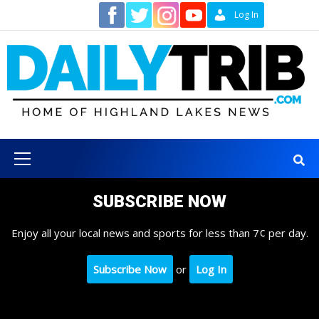
Skip
Contact
Log In
to
content
Primary
Menu
SUBSCRIBE NOW
Enjoy all your local news and sports for less than 7¢ per day.
Subscribe Now
or
Log In