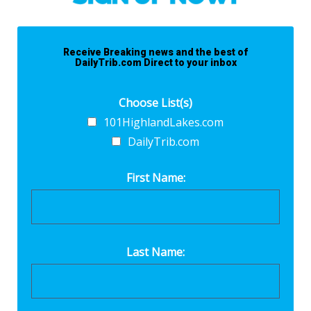
Receive Breaking news and the best of
DailyTrib.com Direct to your inbox
Choose List(s)
101HighlandLakes.com
DailyTrib.com
First Name:
Last Name: