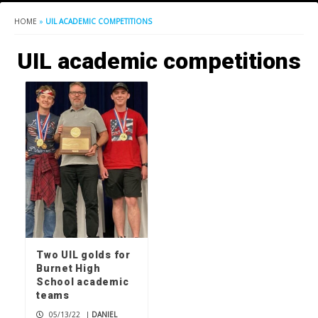
HOME
»
UIL ACADEMIC COMPETITIONS
UIL academic competitions
Two UIL golds for
Burnet High
School academic
teams
05/13/22
|
DANIEL