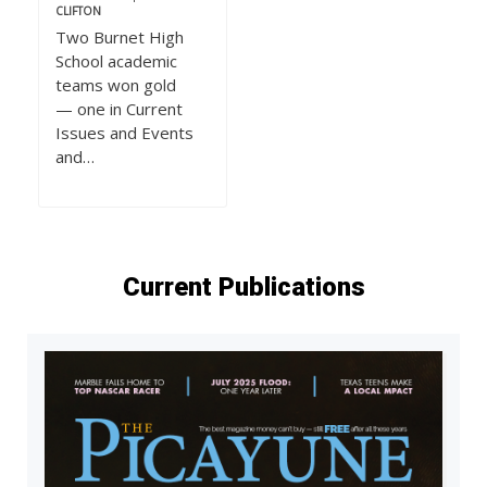
CLIFTON
Two Burnet High
School academic
teams won gold
— one in Current
Issues and Events
and…
Current Publications