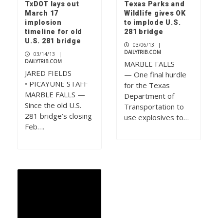
TxDOT lays out
Texas Parks and
March 17
Wildlife gives OK
implosion
to implode U.S.
timeline for old
281 bridge
U.S. 281 bridge
03/06/13
|
DAILYTRIB.COM
03/14/13
|
DAILYTRIB.COM
MARBLE FALLS
JARED FIELDS
— One final hurdle
• PICAYUNE STAFF
for the Texas
MARBLE FALLS —
Department of
Since the old U.S.
Transportation to
281 bridge’s closing
use explosives to…
Feb….