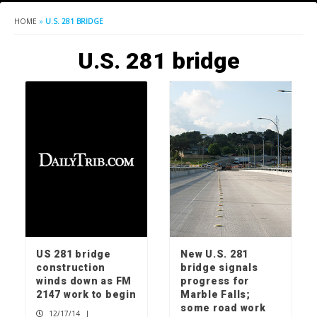
HOME
»
U.S. 281 BRIDGE
U.S. 281 bridge
US 281 bridge
New U.S. 281
construction
bridge signals
winds down as FM
progress for
2147 work to begin
Marble Falls;
some road work
12/17/14
|