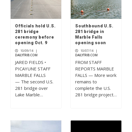
Officials hold U.S.
Southbound U.S.
281 bridge
281 bridge in
ceremony before
Marble Falls
opening Oct. 9
opening soon
10/09/14
|
10/07/14
|
DAILYTRIB.COM
DAILYTRIB.COM
JARED FIELDS •
FROM STAFF
PICAYUNE STAFF
REPORTS MARBLE
MARBLE FALLS
FALLS — More work
— The second U.S.
remains to
281 bridge over
complete the U.S.
Lake Marble…
281 bridge project…