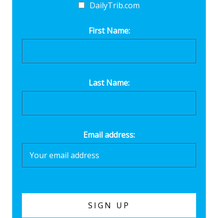
DailyTrib.com
First Name:
Last Name:
Email address: