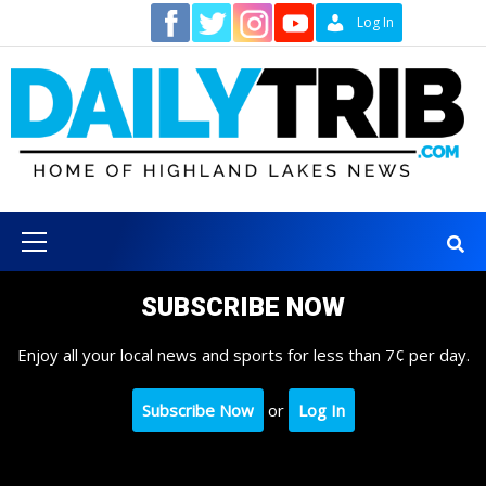
Skip
Contact
Log In
to
content
Primary
Menu
SUBSCRIBE NOW
Enjoy all your local news and sports for less than 7¢ per day.
Subscribe Now
or
Log In