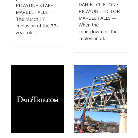
DANIEL CLIFTON •
PICAYUNE STAFF
PICAYUNE EDITOR
MARBLE FALLS —
MARBLE FALLS —
The March 17
When the
implosion of the 77-
countdown for the
year-old…
implosion of…