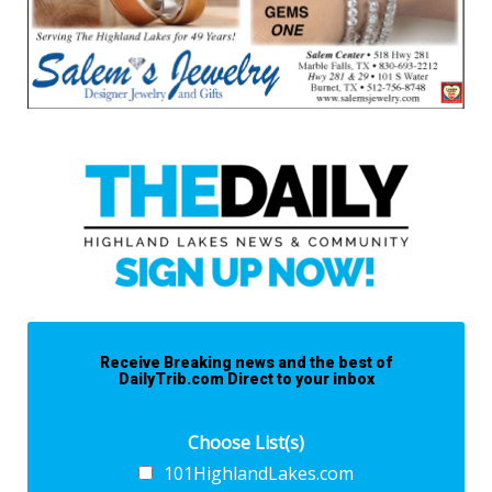
Receive Breaking news and the best of
DailyTrib.com Direct to your inbox
Choose List(s)
101HighlandLakes.com