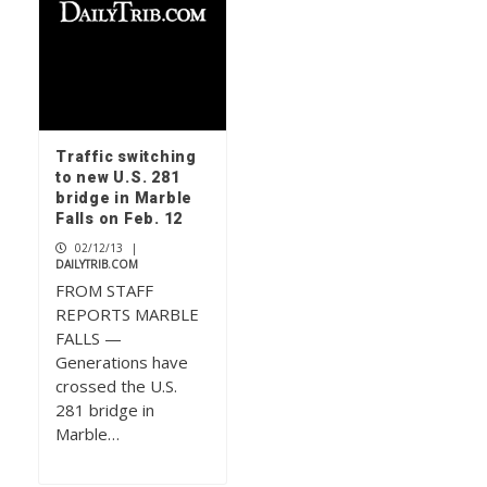
Traffic switching
to new U.S. 281
bridge in Marble
Falls on Feb. 12
02/12/13
|
DAILYTRIB.COM
FROM STAFF
REPORTS MARBLE
FALLS —
Generations have
crossed the U.S.
281 bridge in
Marble…