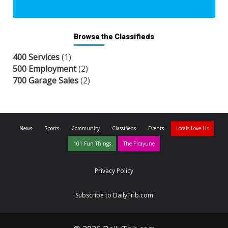
Browse the Classifieds
400 Services
(1)
500 Employment
(2)
700 Garage Sales
(2)
News
Sports
Community
Classifieds
Events
Locals Love Us
101 Fun Things
The Picayune
Privacy Policy
Subscribe to DailyTrib.com