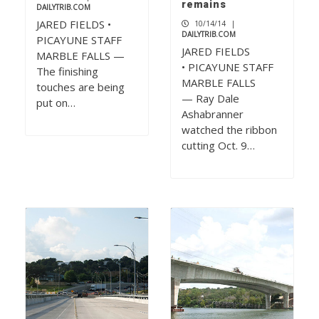
remains
DAILYTRIB.COM
JARED FIELDS •
10/14/14
|
DAILYTRIB.COM
PICAYUNE STAFF
JARED FIELDS
MARBLE FALLS —
• PICAYUNE STAFF
The finishing
MARBLE FALLS
touches are being
— Ray Dale
put on…
Ashabranner
watched the ribbon
cutting Oct. 9…