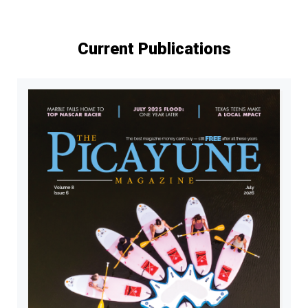
Current Publications