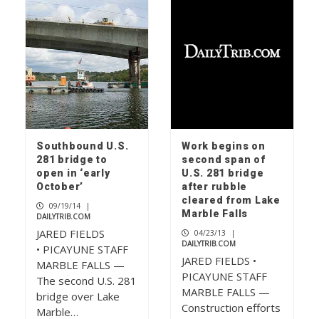
Southbound U.S.
Work begins on
281 bridge to
second span of
open in ‘early
U.S. 281 bridge
October’
after rubble
cleared from Lake
09/19/14
|
Marble Falls
DAILYTRIB.COM
JARED FIELDS
04/23/13
|
DAILYTRIB.COM
• PICAYUNE STAFF
JARED FIELDS •
MARBLE FALLS —
PICAYUNE STAFF
The second U.S. 281
MARBLE FALLS —
bridge over Lake
Construction efforts
Marble…