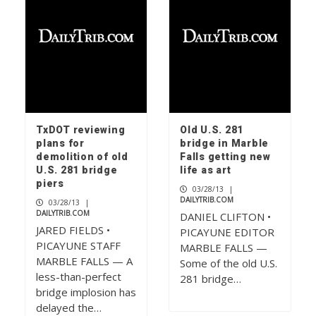
TxDOT reviewing
Old U.S. 281
plans for
bridge in Marble
demolition of old
Falls getting new
U.S. 281 bridge
life as art
piers
03/28/13
|
DAILYTRIB.COM
03/28/13
|
DAILYTRIB.COM
DANIEL CLIFTON •
JARED FIELDS •
PICAYUNE EDITOR
PICAYUNE STAFF
MARBLE FALLS —
MARBLE FALLS — A
Some of the old U.S.
less-than-perfect
281 bridge…
bridge implosion has
delayed the…