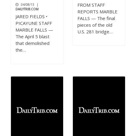
FROM STAFF
04/08/13
|
DAILYTRIB.COM
REPORTS MARBLE
JARED FIELDS •
FALLS — The final
PICAYUNE STAFF
pieces of the old
MARBLE FALLS —
U.S. 281 bridge…
The April 5 blast
that demolished
the…