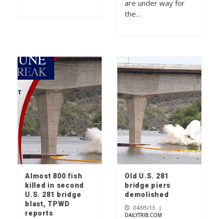
are under way for
the…
Almost 800 fish
Old U.S. 281
killed in second
bridge piers
U.S. 281 bridge
demolished
blast, TPWD
04/05/13
|
reports
DAILYTRIB.COM