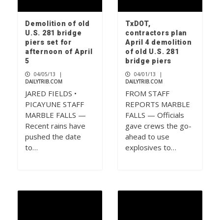
Demolition of old
TxDOT,
U.S. 281 bridge
contractors plan
piers set for
April 4 demolition
afternoon of April
of old U.S. 281
5
bridge piers
04/05/13
|
04/01/13
|
DAILYTRIB.COM
DAILYTRIB.COM
JARED FIELDS •
FROM STAFF
PICAYUNE STAFF
REPORTS MARBLE
MARBLE FALLS —
FALLS — Officials
Recent rains have
gave crews the go-
pushed the date
ahead to use
to…
explosives to…