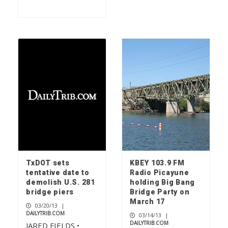
TxDOT sets
KBEY 103.9 FM
tentative date to
Radio Picayune
demolish U.S. 281
holding Big Bang
bridge piers
Bridge Party on
March 17
03/20/13
|
DAILYTRIB.COM
03/14/13
|
DAILYTRIB.COM
JARED FIELDS •