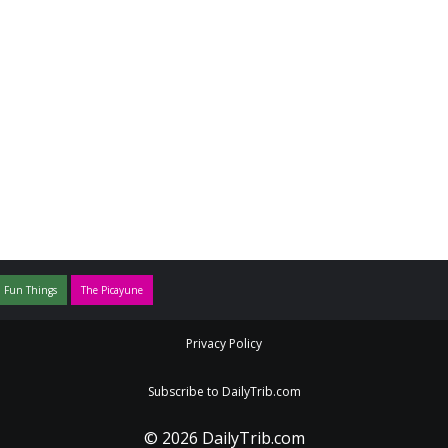
 Fun Things
The Picayune
Privacy Policy
Subscribe to DailyTrib.com
© 2026 DailyTrib.com