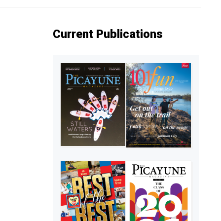
Current Publications