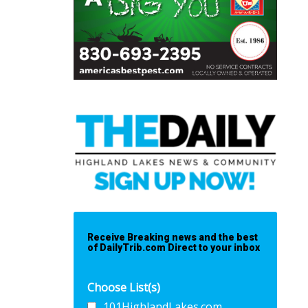
Receive Breaking news and the best
of DailyTrib.com Direct to your inbox
Choose List(s)
101HighlandLakes.com