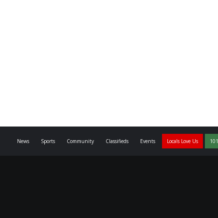
News
Sports
Community
Classifieds
Events
Locals Love Us
101