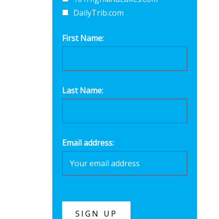
DailyTrib.com
First Name:
Last Name:
Email address: