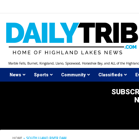
Skip
to
content
Marble Falls, Burnet, Kingsland, Llano, Spicewood, Horseshoe Bay, and ALL of the Highlan
News
Sports
Community
Classifieds
E
SUBSCR
HOME
»
SOUTH LLANO RIVER DAM