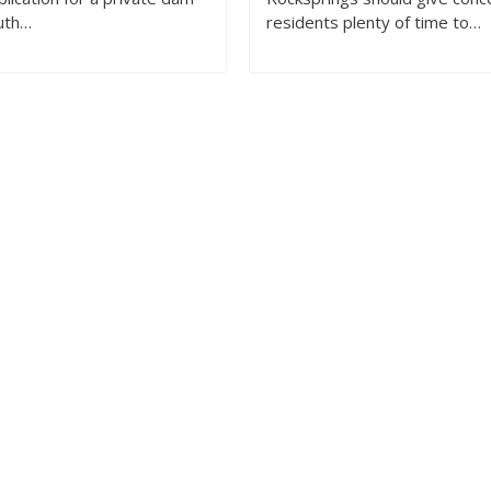
uth…
residents plenty of time to…