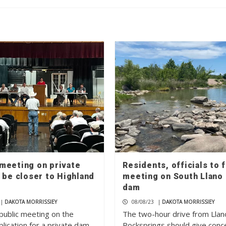
meeting on private
Residents, officials to 
 be closer to Highland
meeting on South Llano 
dam
|
DAKOTA MORRISSIEY
08/08/23
|
DAKOTA MORRISSIEY
public meeting on the
The two-hour drive from Llan
lication for a private dam
Rocksprings should give con