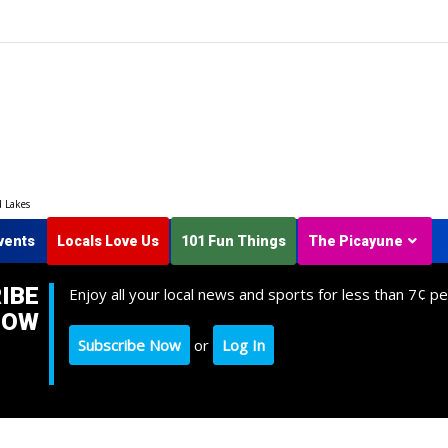
d Lakes
vents
Locals Love Us
101 Fun Things
The Picayune
IBE
Enjoy all your local news and sports for less than 7¢ pe
NOW
Subscribe Now
or
Log In