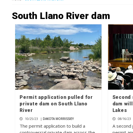
South Llano River dam
Permit application pulled for
Second 
private dam on South Llano
dam will
River
Lakes
10/25/23
|
DAKOTA MORRISSIEY
08/16/23
The permit application to build a
A second 
controversial private dam across the
permit app