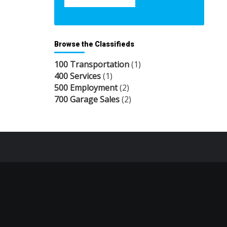
Browse the Classifieds
100 Transportation
(1)
400 Services
(1)
500 Employment
(2)
700 Garage Sales
(2)