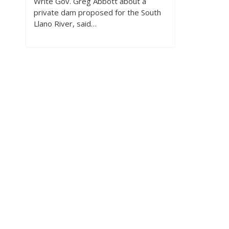
Write Gov. Greg Abbott about a
private dam proposed for the South
Llano River, said…