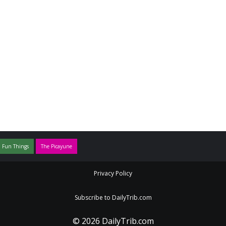
 Fun Things
The Picayune
Privacy Policy
Subscribe to DailyTrib.com
© 2026 DailyTrib.com