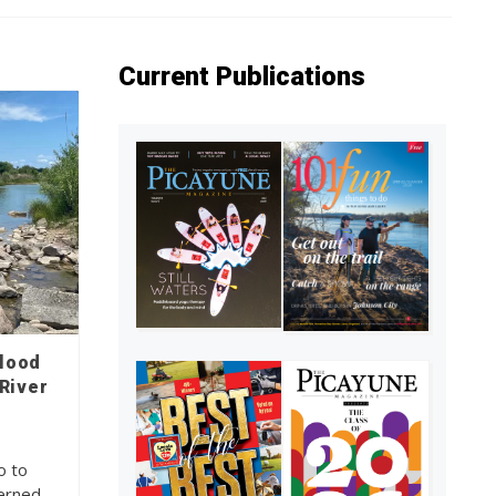
Current Publications
flood
River
o to
cerned