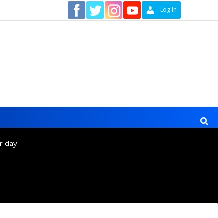
Contact
Log In
r day.