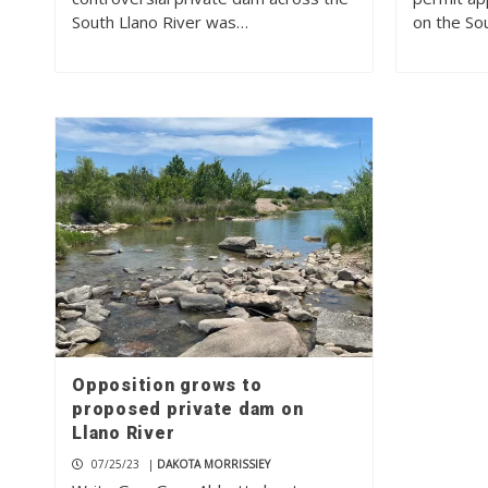
South Llano River was…
on the So
Opposition grows to
proposed private dam on
Llano River
07/25/23
|
DAKOTA MORRISSIEY