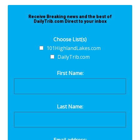
Receive Breaking news and the best of
DailyTrib.com Direct to your inbox
Choose List(s)
101HighlandLakes.com
DailyTrib.com
First Name:
Last Name: