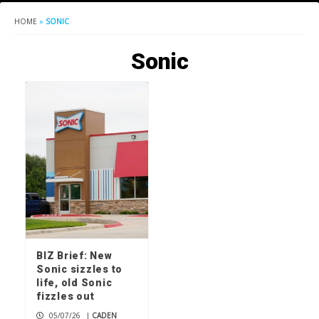
HOME
»
SONIC
Sonic
BIZ Brief: New
Sonic sizzles to
life, old Sonic
fizzles out
05/07/26
|
CADEN