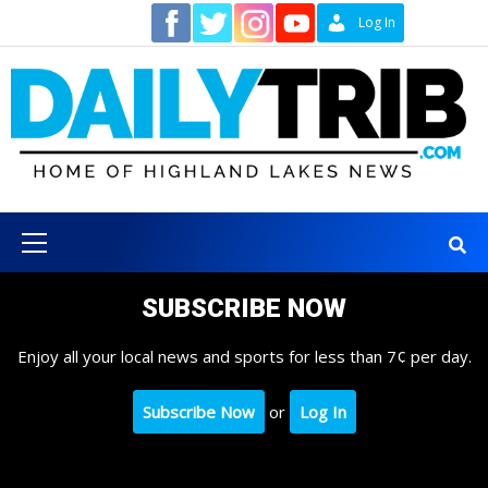
Skip
Contact
Log In
to
content
Primary
Menu
SUBSCRIBE NOW
Enjoy all your local news and sports for less than 7¢ per day.
Subscribe Now
or
Log In