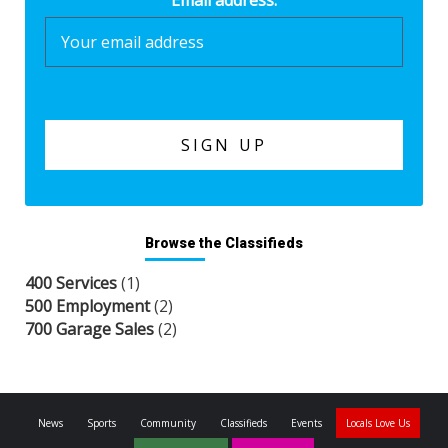
Email address:
Browse the Classifieds
400 Services
(1)
500 Employment
(2)
700 Garage Sales
(2)
News
Sports
Community
Classifieds
Events
Locals Love Us