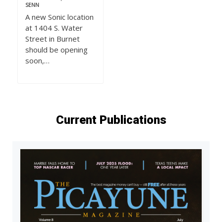
SENN
A new Sonic location
at 1404 S. Water
Street in Burnet
should be opening
soon,…
Current Publications