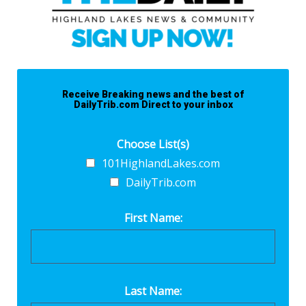
Receive Breaking news and the best of
DailyTrib.com Direct to your inbox
Choose List(s)
101HighlandLakes.com
DailyTrib.com
First Name:
Last Name: