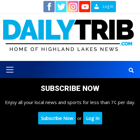
Skip
Contact
Log In
to
content
Primary
Menu
SUBSCRIBE NOW
Enjoy all your local news and sports for less than 7¢ per day.
Subscribe Now
or
Log In