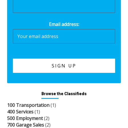
Email address:
Browse the Classifieds
100 Transportation
(1)
400 Services
(1)
500 Employment
(2)
700 Garage Sales
(2)