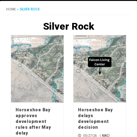
HOME
»
SILVER ROCK
Silver Rock
Horseshoe Bay
Horseshoe Bay
approves
delays
development
development
rules after May
decision
delay
05/27/26
|
MACI