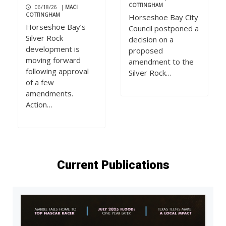
COTTINGHAM
06/18/26
|
MACI
COTTINGHAM
Horseshoe Bay City
Horseshoe Bay’s
Council postponed a
Silver Rock
decision on a
development is
proposed
moving forward
amendment to the
following approval
Silver Rock…
of a few
amendments.
Action…
Current Publications