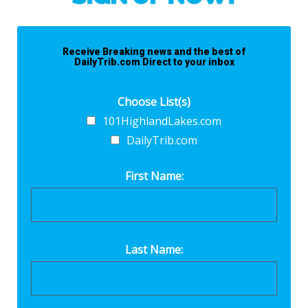
Receive Breaking news and the best of
DailyTrib.com Direct to your inbox
Choose List(s)
101HighlandLakes.com
DailyTrib.com
First Name:
Last Name: