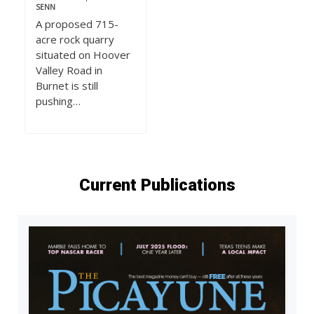
SENN
A proposed 715-
acre rock quarry
situated on Hoover
Valley Road in
Burnet is still
pushing…
Current Publications