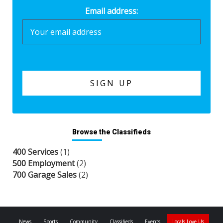
Email address:
Browse the Classifieds
400 Services
(1)
500 Employment
(2)
700 Garage Sales
(2)
News
Sports
Community
Classifieds
Events
Locals Love Us