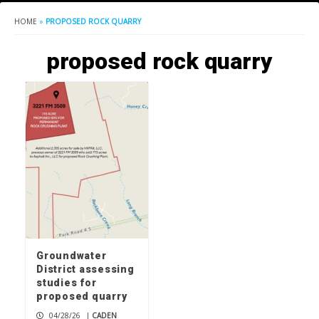
HOME
»
PROPOSED ROCK QUARRY
proposed rock quarry
Groundwater
District assessing
studies for
proposed quarry
04/28/26
|
CADEN