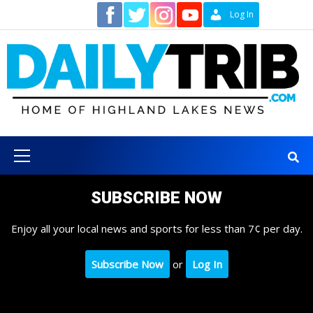
Skip
Contact
Log In
to
content
Primary
Menu
SUBSCRIBE NOW
Enjoy all your local news and sports for less than 7¢ per day.
Subscribe Now
or
Log In