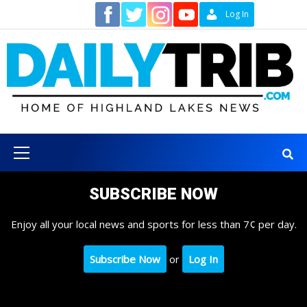
Skip
Contact
Log In
to
content
Primary
Menu
SUBSCRIBE NOW
Enjoy all your local news and sports for less than 7¢ per day.
Subscribe Now
or
Log In