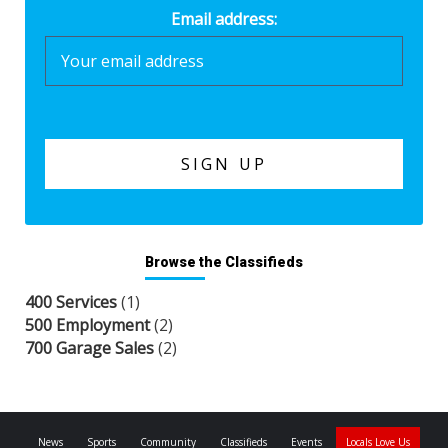
Email address:
Browse the Classifieds
400 Services
(1)
500 Employment
(2)
700 Garage Sales
(2)
News
Sports
Community
Classifieds
Events
Locals Love Us