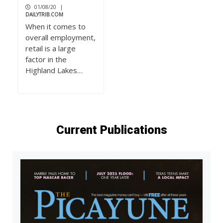
01/08/20
|
DAILYTRIB.COM
When it comes to
overall employment,
retail is a large
factor in the
Highland Lakes…
Current Publications