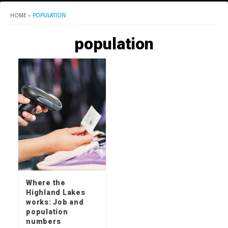
HOME
»
POPULATION
population
Where the
Highland Lakes
works: Job and
population
numbers