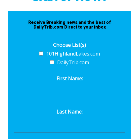
Receive Breaking news and the best of
DailyTrib.com Direct to your inbox
Choose List(s)
101HighlandLakes.com
DailyTrib.com
First Name:
Last Name: