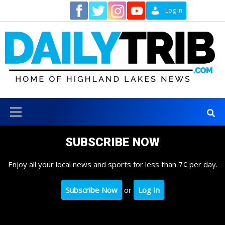
Skip
Contact
Log In
to
content
Primary
Menu
SUBSCRIBE NOW
Enjoy all your local news and sports for less than 7¢ per day.
Subscribe Now
or
Log In