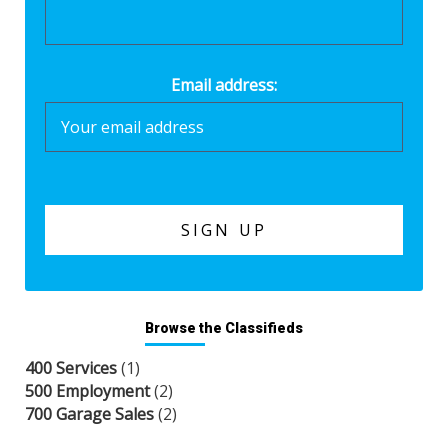
Email address:
Browse the Classifieds
400 Services
(1)
500 Employment
(2)
700 Garage Sales
(2)