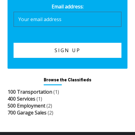
Email address:
Browse the Classifieds
100 Transportation
(1)
400 Services
(1)
500 Employment
(2)
700 Garage Sales
(2)