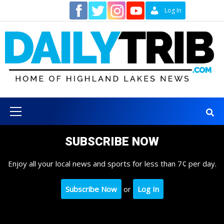
Skip
Contact
Log In
to
content
Primary
Menu
SUBSCRIBE NOW
Enjoy all your local news and sports for less than 7¢ per day.
Subscribe Now
or
Log In