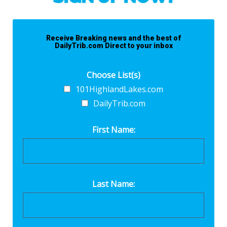
Receive Breaking news and the best of
DailyTrib.com Direct to your inbox
Choose List(s)
101HighlandLakes.com
DailyTrib.com
First Name:
Last Name: