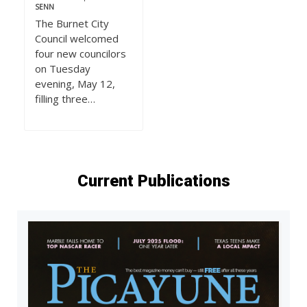
SENN
The Burnet City
Council welcomed
four new councilors
on Tuesday
evening, May 12,
filling three…
Current Publications