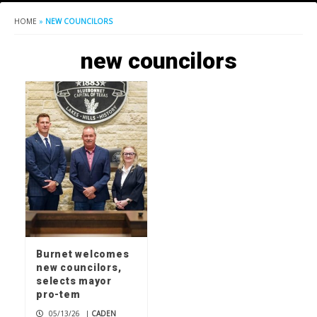
HOME
»
NEW COUNCILORS
new councilors
Burnet welcomes
new councilors,
selects mayor
pro-tem
05/13/26
|
CADEN