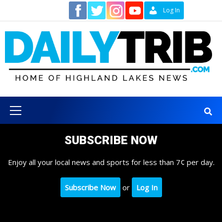
Skip
Contact
Log In
to
content
Primary
Menu
SUBSCRIBE NOW
Enjoy all your local news and sports for less than 7¢ per day.
Subscribe Now
or
Log In