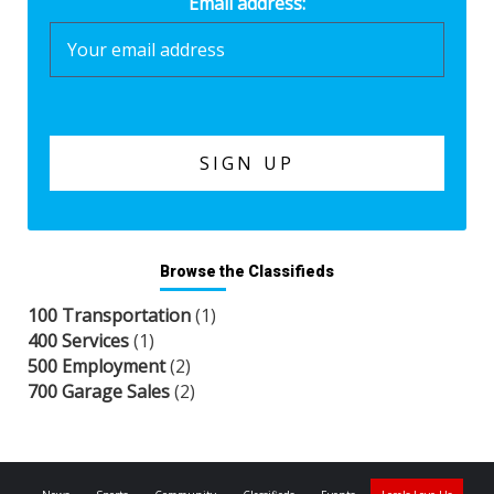
Email address:
Browse the Classifieds
100 Transportation
(1)
400 Services
(1)
500 Employment
(2)
700 Garage Sales
(2)