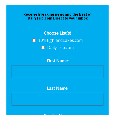
Receive Breaking news and the best of
DailyTrib.com Direct to your inbox
Choose List(s)
101HighlandLakes.com
DailyTrib.com
First Name:
Last Name: