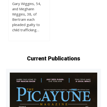
Gary Wiggins, 54,
and Meghann
Wiggins, 38, of
Bertram each
pleaded guilty to
child trafficking…
Current Publications