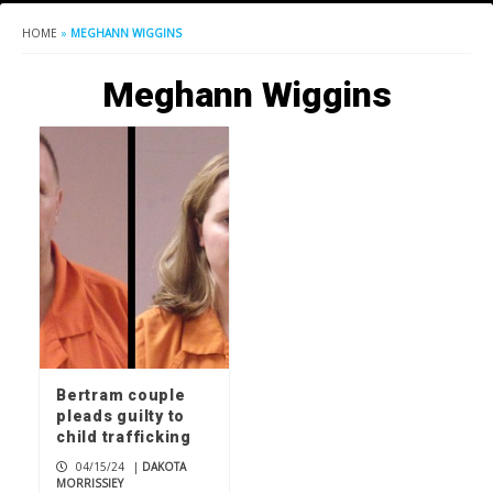
HOME
»
MEGHANN WIGGINS
Meghann Wiggins
Bertram couple
pleads guilty to
child trafficking
04/15/24
|
DAKOTA
MORRISSIEY