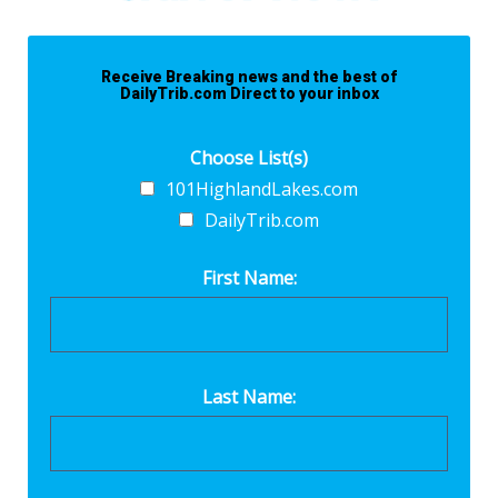
Receive Breaking news and the best of
DailyTrib.com Direct to your inbox
Choose List(s)
101HighlandLakes.com
DailyTrib.com
First Name:
Last Name: