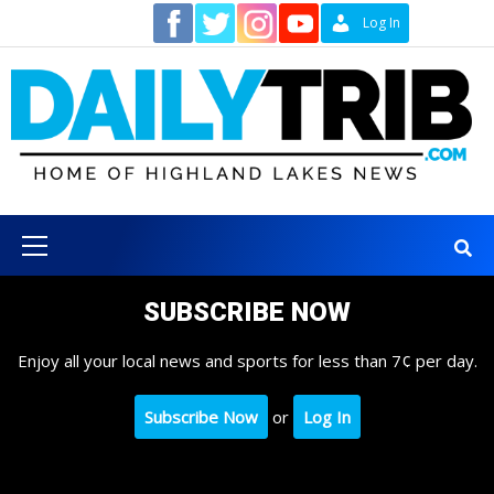
Skip
Contact
Log In
to
content
Primary
Menu
SUBSCRIBE NOW
Enjoy all your local news and sports for less than 7¢ per day.
Subscribe Now
or
Log In