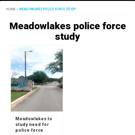
HOME
»
MEADOWLAKES POLICE FORCE STUDY
Meadowlakes police force
study
Meadowlakes to
study need for
police force