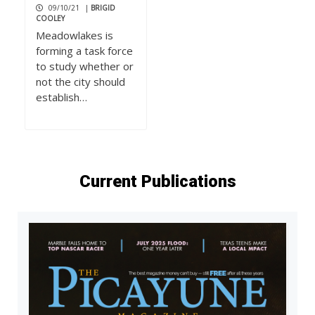
09/10/21
|
BRIGID
COOLEY
Meadowlakes is
forming a task force
to study whether or
not the city should
establish…
Current Publications