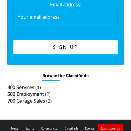
Email address:
Browse the Classifieds
400 Services
(1)
500 Employment
(2)
700 Garage Sales
(2)
News
Sports
Community
Classifieds
Events
Locals Love Us