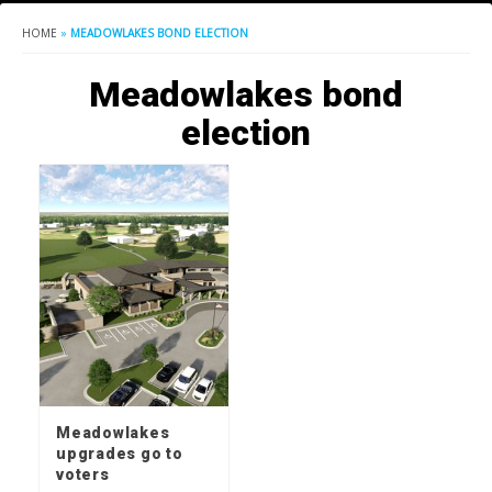
HOME
»
MEADOWLAKES BOND ELECTION
Meadowlakes bond
election
Meadowlakes
upgrades go to
voters