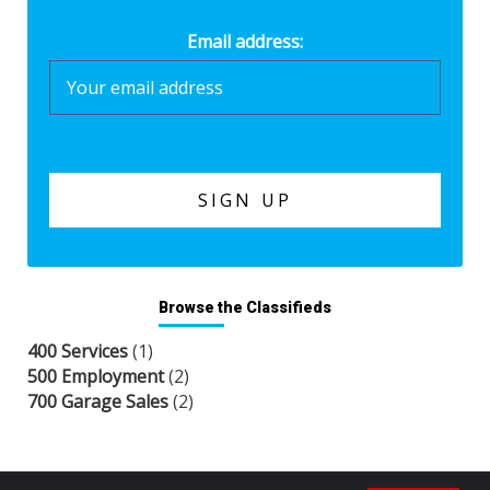
Email address:
Browse the Classifieds
400 Services
(1)
500 Employment
(2)
700 Garage Sales
(2)