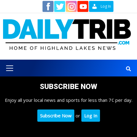
Skip
Contact
Log In
to
content
Primary
Menu
SUBSCRIBE NOW
Enjoy all your local news and sports for less than 7¢ per day.
Subscribe Now
or
Log In