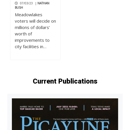
07/03/23
|
NATHAN
BUSH
Meadowlakes
voters will decide on
millions of dollars’
worth of
improvements to
city facilities in…
Current Publications