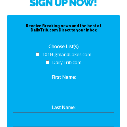
Receive Breaking news and the best of
DailyTrib.com Direct to your inbox
Choose List(s)
101HighlandLakes.com
DailyTrib.com
First Name:
Last Name: