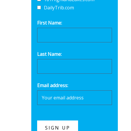
DailyTrib.com
First Name:
Last Name:
Email address: