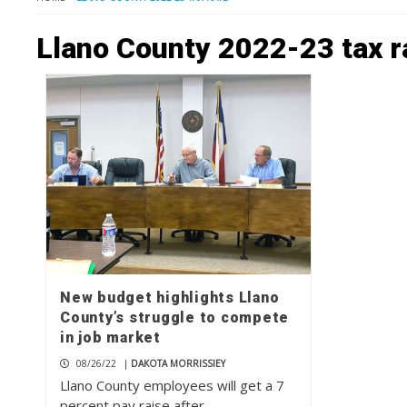
Llano County 2022-23 tax r
New budget highlights Llano
County’s struggle to compete
in job market
08/26/22
|
DAKOTA MORRISSIEY
Llano County employees will get a 7
percent pay raise after