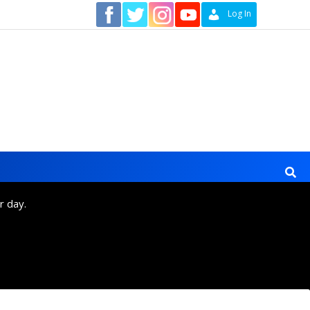
Contact
Log In
r day.