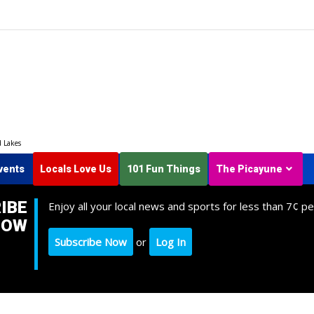
d Lakes
vents
Locals Love Us
101 Fun Things
The Picayune
IBE
Enjoy all your local news and sports for less than 7¢ pe
NOW
Subscribe Now
or
Log In