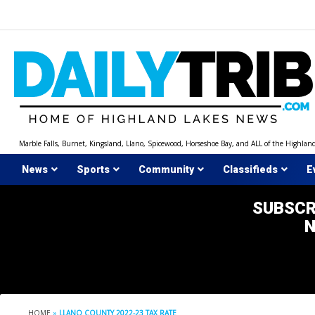
Skip
to
content
Marble Falls, Burnet, Kingsland, Llano, Spicewood, Horseshoe Bay, and ALL of the Highlan
News
Sports
Community
Classifieds
E
SUBSCR
HOME
»
LLANO COUNTY 2022-23 TAX RATE