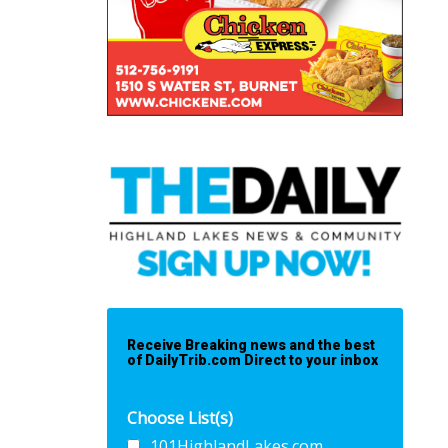
Receive Breaking news and the best
of DailyTrib.com Direct to your inbox
Choose List(s)
101HighlandLakes.com