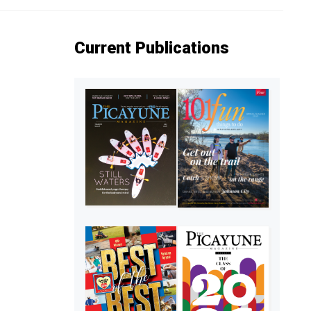
Current Publications