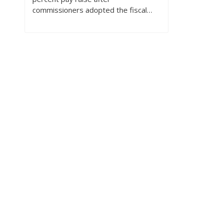
commissioners adopted the fiscal…