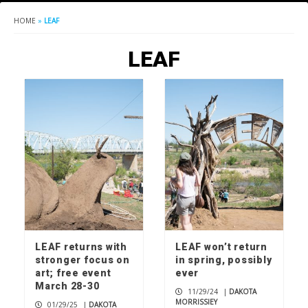
HOME
»
LEAF
LEAF
LEAF returns with
LEAF won’t return
stronger focus on
in spring, possibly
art; free event
ever
March 28-30
11/29/24
|
DAKOTA
MORRISSIEY
01/29/25
|
DAKOTA