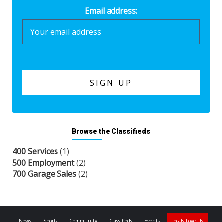
Email address:
Browse the Classifieds
400 Services
(1)
500 Employment
(2)
700 Garage Sales
(2)
News
Sports
Community
Classifieds
Events
Locals Love Us