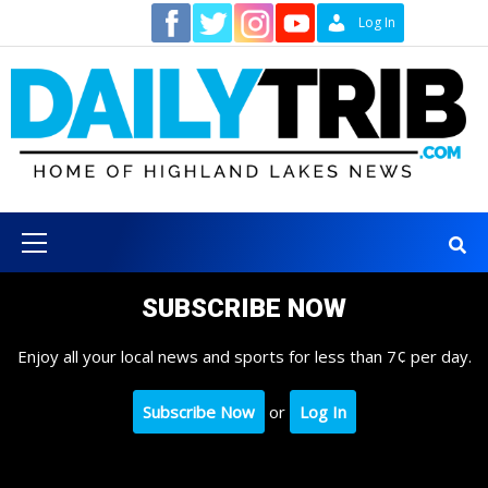
Skip
Contact
Log In
to
content
Primary
Menu
SUBSCRIBE NOW
Enjoy all your local news and sports for less than 7¢ per day.
Subscribe Now
or
Log In