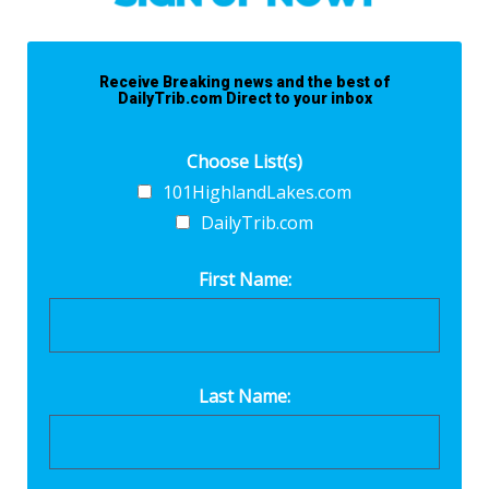
Receive Breaking news and the best of
DailyTrib.com Direct to your inbox
Choose List(s)
101HighlandLakes.com
DailyTrib.com
First Name:
Last Name: