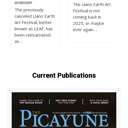
MORRISSIEY
The Llano Earth Art
The previously
Festival is not
canceled Llano Earth
coming back in
Art Festival, better
2025, or maybe
known as LEAF, has
ever again….
been reincarnated
as…
Current Publications