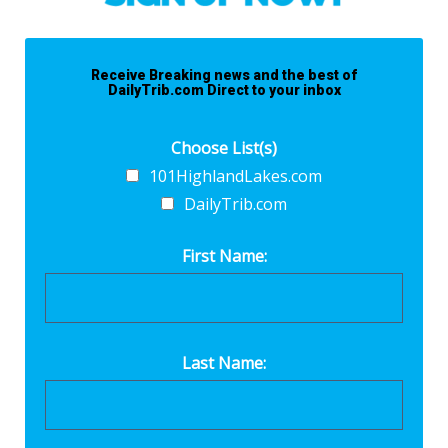
Receive Breaking news and the best of
DailyTrib.com Direct to your inbox
Choose List(s)
101HighlandLakes.com
DailyTrib.com
First Name:
Last Name: