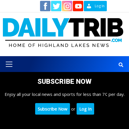
Skip
Contact
Log In
to
content
Primary
Menu
SUBSCRIBE NOW
Enjoy all your local news and sports for less than 7¢ per day.
Subscribe Now
or
Log In