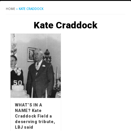
HOME
»
KATE CRADDOCK
Kate Craddock
WHAT’S IN A
NAME? Kate
Craddock Field a
deserving tribute,
LBJ said