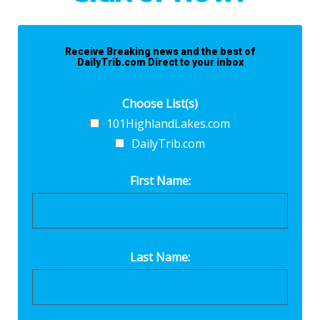
Receive Breaking news and the best of
DailyTrib.com Direct to your inbox
Choose List(s)
101HighlandLakes.com
DailyTrib.com
First Name:
Last Name: