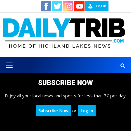
Skip
Contact
Log In
to
content
Primary
Menu
SUBSCRIBE NOW
Enjoy all your local news and sports for less than 7¢ per day.
Subscribe Now
or
Log In