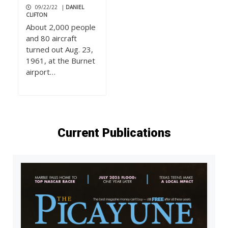
09/22/22
|
DANIEL
CLIFTON
About 2,000 people
and 80 aircraft
turned out Aug. 23,
1961, at the Burnet
airport…
Current Publications