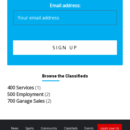
Email address:
Browse the Classifieds
400 Services
(1)
500 Employment
(2)
700 Garage Sales
(2)
News
Sports
Community
Classifieds
Events
Locals Love Us