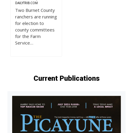
DAILYTRIB.COM
Two Burnet County
ranchers are running
for election to
county committees
for the Farm
Service…
Current Publications