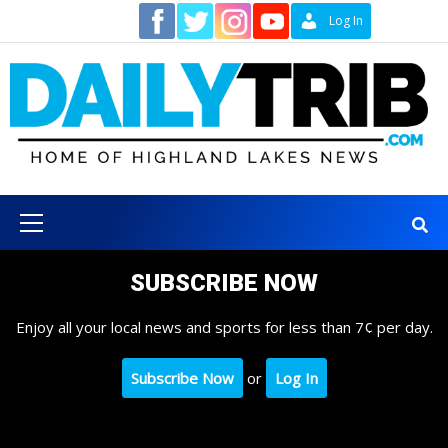
Skip
Contact
Log In
to
content
Primary
Menu
SUBSCRIBE NOW
Enjoy all your local news and sports for less than 7¢ per day.
Subscribe Now
or
Log In