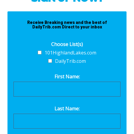
Receive Breaking news and the best of
DailyTrib.com Direct to your inbox
Choose List(s)
101HighlandLakes.com
DailyTrib.com
First Name:
Last Name: