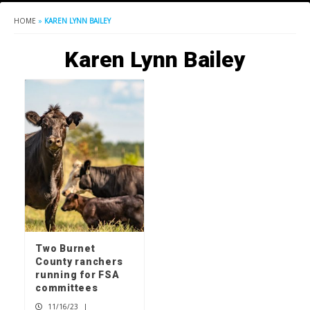
HOME
»
KAREN LYNN BAILEY
Karen Lynn Bailey
Two Burnet
County ranchers
running for FSA
committees
11/16/23
|