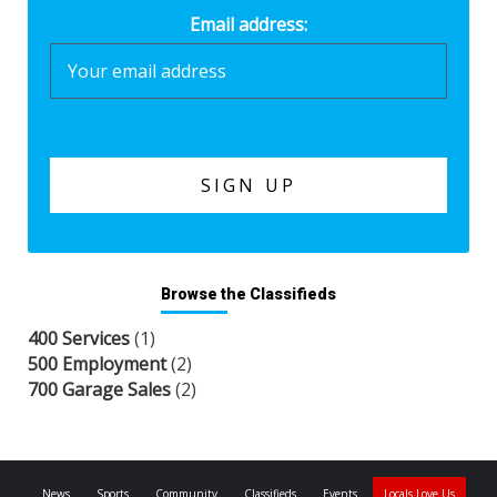
Email address:
Browse the Classifieds
400 Services
(1)
500 Employment
(2)
700 Garage Sales
(2)
News
Sports
Community
Classifieds
Events
Locals Love Us