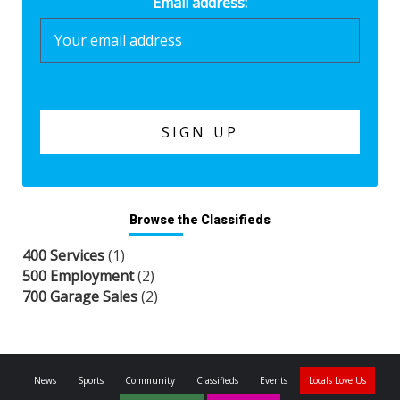
Email address:
Browse the Classifieds
400 Services
(1)
500 Employment
(2)
700 Garage Sales
(2)
News
Sports
Community
Classifieds
Events
Locals Love Us