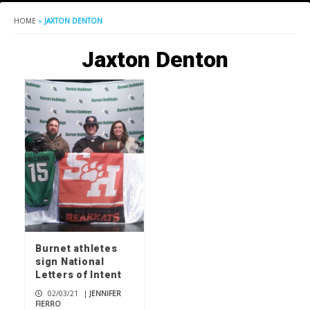
HOME
»
JAXTON DENTON
Jaxton Denton
Burnet athletes
sign National
Letters of Intent
02/03/21
|
JENNIFER
FIERRO