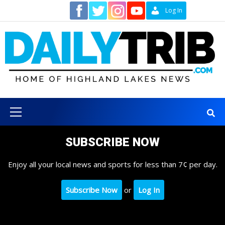
Skip
Contact
Log In
to
content
Primary
Menu
SUBSCRIBE NOW
Enjoy all your local news and sports for less than 7¢ per day.
Subscribe Now
or
Log In