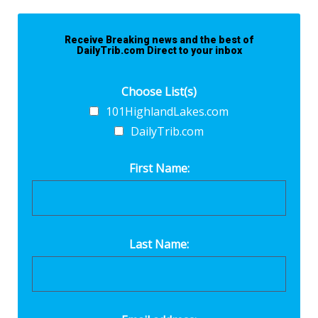
Receive Breaking news and the best of
DailyTrib.com Direct to your inbox
Choose List(s)
101HighlandLakes.com
DailyTrib.com
First Name:
Last Name: