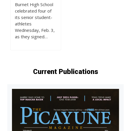
Burnet High School
celebrated four of
its senior student-
athletes
Wednesday, Feb. 3,
as they signed…
Current Publications