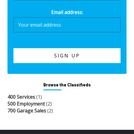
Email address:
Browse the Classifieds
400 Services
(1)
500 Employment
(2)
700 Garage Sales
(2)