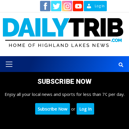
Skip
Contact
Log In
to
content
Primary
Menu
SUBSCRIBE NOW
Enjoy all your local news and sports for less than 7¢ per day.
Subscribe Now
or
Log In