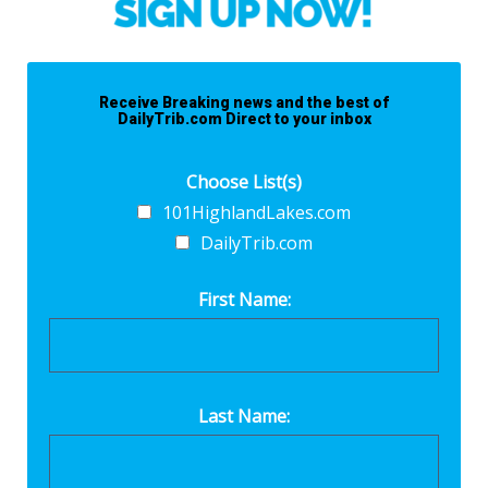
Receive Breaking news and the best of
DailyTrib.com Direct to your inbox
Choose List(s)
101HighlandLakes.com
DailyTrib.com
First Name:
Last Name: