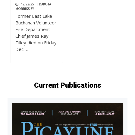
12/22/25
|
DAKOTA
MORRISSIEY
Former East Lake
Buchanan Volunteer
Fire Department
Chief James Ray
Tilley died on Friday,
Dec….
Current Publications