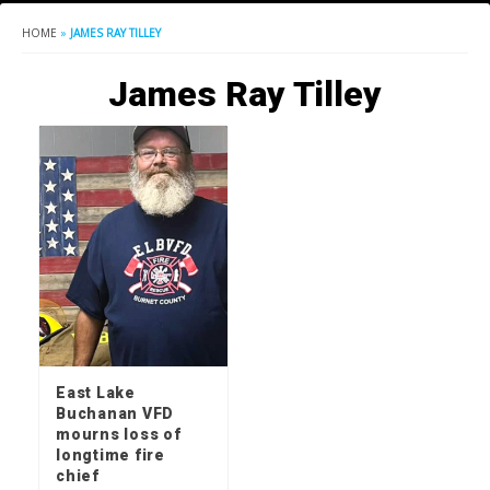
HOME
»
JAMES RAY TILLEY
James Ray Tilley
East Lake
Buchanan VFD
mourns loss of
longtime fire
chief