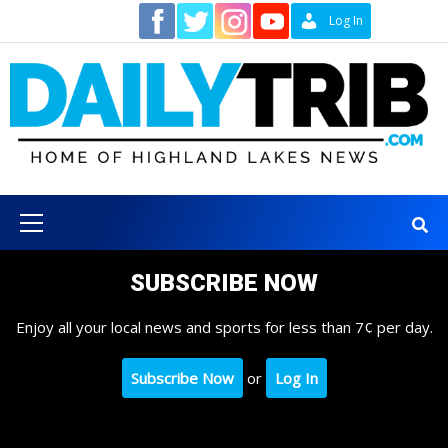
Skip
Contact
Log In
to
content
Primary
Menu
SUBSCRIBE NOW
Enjoy all your local news and sports for less than 7¢ per day.
Subscribe Now
or
Log In