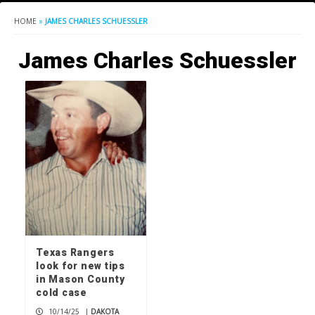
HOME
»
JAMES CHARLES SCHUESSLER
James Charles Schuessler
Texas Rangers
look for new tips
in Mason County
cold case
10/14/25
|
DAKOTA