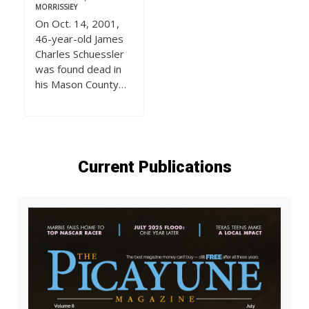
MORRISSIEY
On Oct. 14, 2001,
46-year-old James
Charles Schuessler
was found dead in
his Mason County…
Current Publications