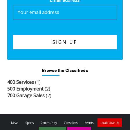
Email address:
Browse the Classifieds
400 Services
(1)
500 Employment
(2)
700 Garage Sales
(2)
News
Sports
Community
Classifieds
Events
Locals Love Us