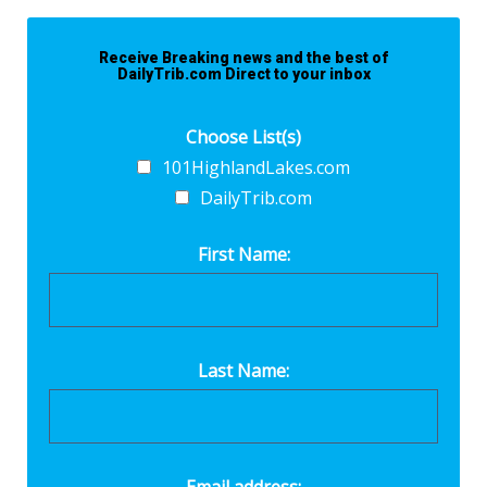
Receive Breaking news and the best of
DailyTrib.com Direct to your inbox
Choose List(s)
101HighlandLakes.com
DailyTrib.com
First Name:
Last Name: