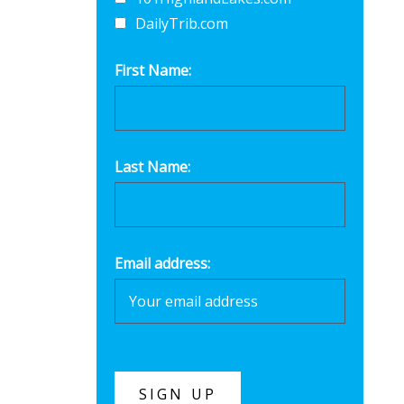
DailyTrib.com
First Name:
Last Name:
Email address: