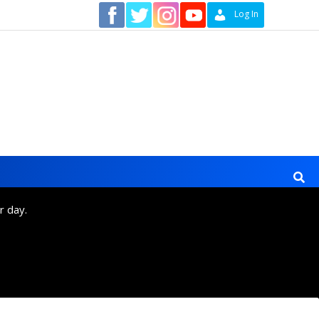
Contact
Log In
r day.