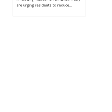
are urging residents to reduce…