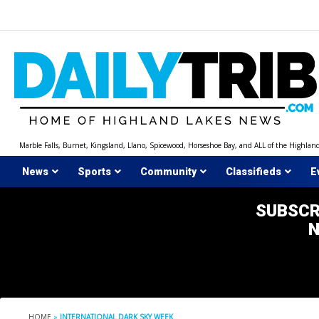
Skip
to
content
Marble Falls, Burnet, Kingsland, Llano, Spicewood, Horseshoe Bay, and ALL of the Highlan
News
Sports
Community
Classifieds
E
SUBSCR
HOME
»
INTERNATIONAL DARK SKY WEEK