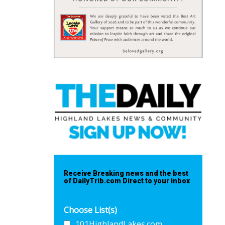
Receive Breaking news and the best
of DailyTrib.com Direct to your inbox
Choose List(s)
101HighlandLakes.com