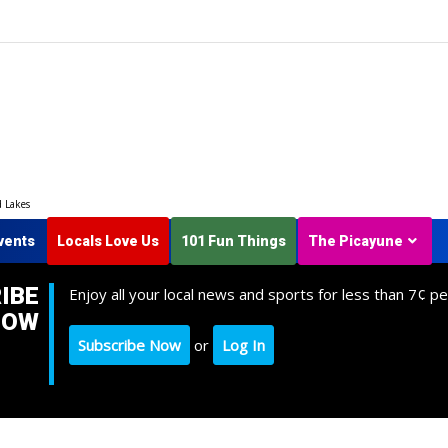
d Lakes
vents
Locals Love Us
101 Fun Things
The Picayune
IBE
Enjoy all your local news and sports for less than 7¢ pe
NOW
Subscribe Now
or
Log In