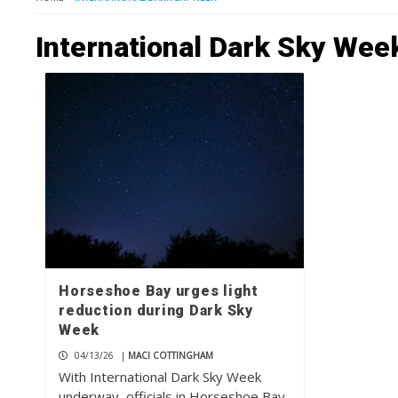
International Dark Sky Wee
Horseshoe Bay urges light
reduction during Dark Sky
Week
04/13/26
|
MACI COTTINGHAM
With International Dark Sky Week
underway, officials in Horseshoe Bay