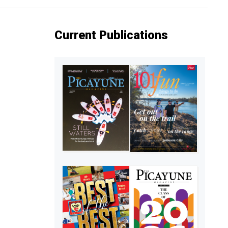
Current Publications