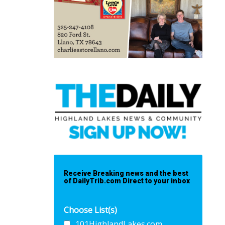
Receive Breaking news and the best
of DailyTrib.com Direct to your inbox
Choose List(s)
101HighlandLakes.com