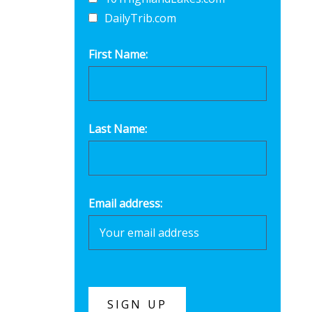
DailyTrib.com
First Name:
Last Name:
Email address: