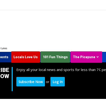
d Lakes
vents
Locals Love Us
101 Fun Things
The Picayune
IBE
Enjoy all your local news and sports for less than 7¢ pe
NOW
Subscribe Now
or
Log In