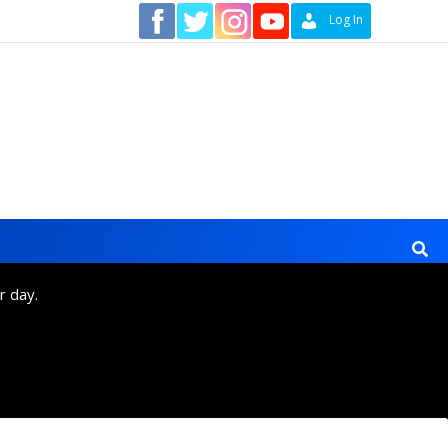
Contact
Log In
r day.