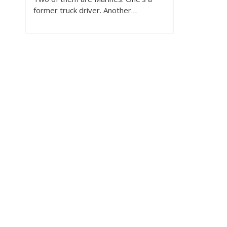
former truck driver. Another…