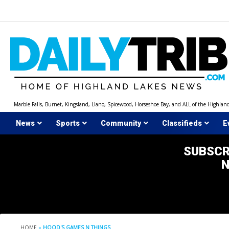
Skip
to
content
Marble Falls, Burnet, Kingsland, Llano, Spicewood, Horseshoe Bay, and ALL of the Highlan
News
Sports
Community
Classifieds
E
SUBSCR
HOME
»
HOOD'S GAMES N THINGS