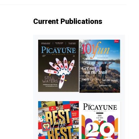
Current Publications