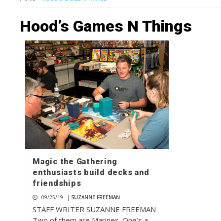
Hood’s Games N Things
Magic the Gathering
enthusiasts build decks and
friendships
09/25/19
|
SUZANNE FREEMAN
STAFF WRITER SUZANNE FREEMAN
Two of them are Marines. One’s a