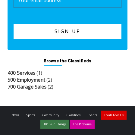
Browse the Classifieds
400 Services
(1)
500 Employment
(2)
700 Garage Sales
(2)
News
Sports
Community
Classifieds
Events
Locals Love Us
101 Fun Things
The Picayune