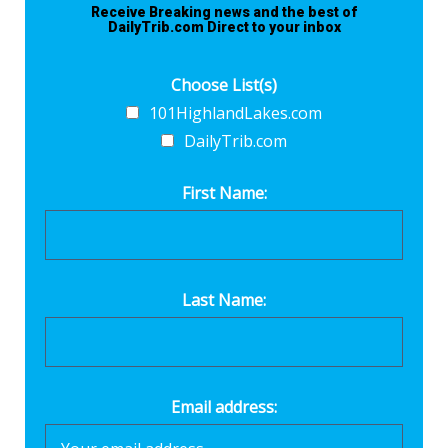
Receive Breaking news and the best of
DailyTrib.com Direct to your inbox
Choose List(s)
101HighlandLakes.com
DailyTrib.com
First Name:
Last Name:
Email address: