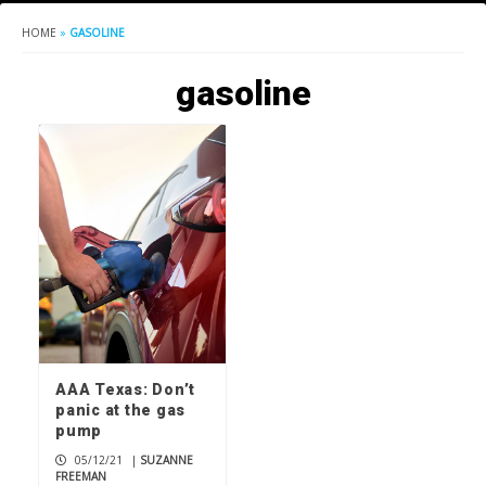
HOME
»
GASOLINE
gasoline
AAA Texas: Don’t
panic at the gas
pump
05/12/21
|
SUZANNE
FREEMAN