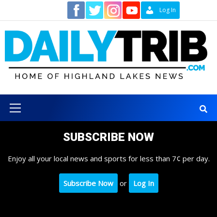
Skip
Contact
Log In
to
content
Primary
Menu
SUBSCRIBE NOW
Enjoy all your local news and sports for less than 7¢ per day.
Subscribe Now
or
Log In