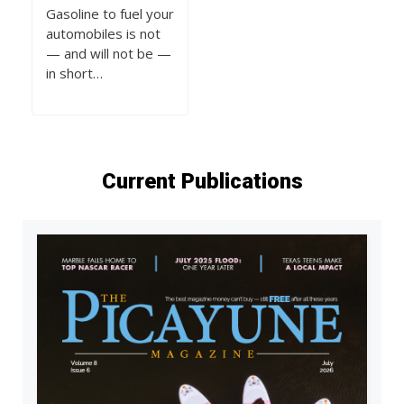
Gasoline to fuel your
automobiles is not
— and will not be —
in short…
Current Publications