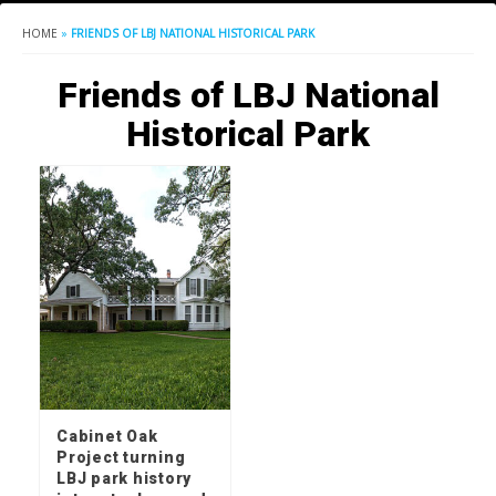
HOME
»
FRIENDS OF LBJ NATIONAL HISTORICAL PARK
Friends of LBJ National
Historical Park
Cabinet Oak
Project turning
LBJ park history