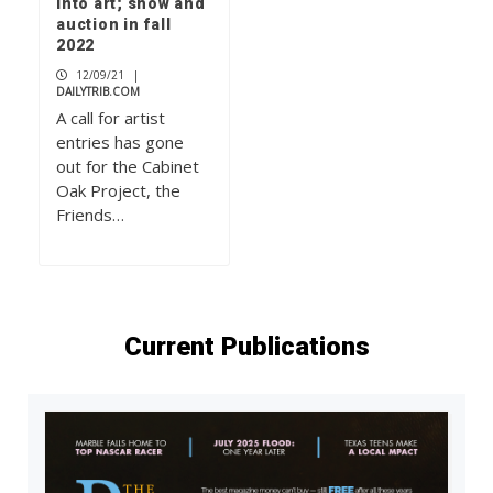
into art; show and
auction in fall
2022
12/09/21
|
DAILYTRIB.COM
A call for artist
entries has gone
out for the Cabinet
Oak Project, the
Friends…
Current Publications