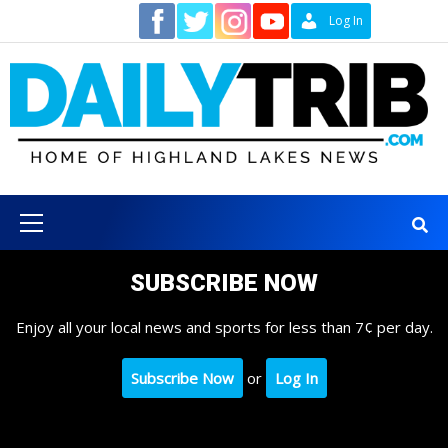
Skip
Contact
Log In
to
content
Primary
Menu
SUBSCRIBE NOW
Enjoy all your local news and sports for less than 7¢ per day.
Subscribe Now
or
Log In