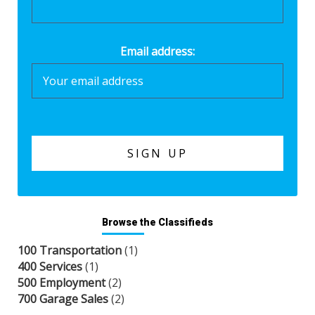
Email address:
Browse the Classifieds
100 Transportation
(1)
400 Services
(1)
500 Employment
(2)
700 Garage Sales
(2)