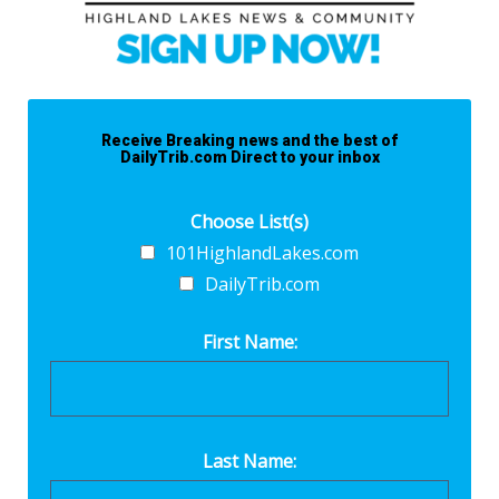
Receive Breaking news and the best of
DailyTrib.com Direct to your inbox
Choose List(s)
101HighlandLakes.com
DailyTrib.com
First Name:
Last Name: