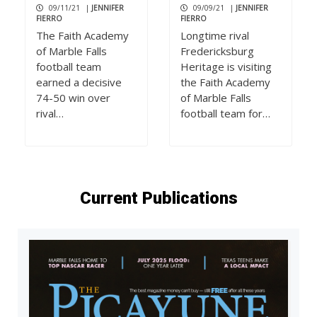
09/11/21
|
JENNIFER
09/09/21
|
JENNIFER
FIERRO
FIERRO
The Faith Academy
Longtime rival
of Marble Falls
Fredericksburg
football team
Heritage is visiting
earned a decisive
the Faith Academy
74-50 win over
of Marble Falls
rival…
football team for…
Current Publications