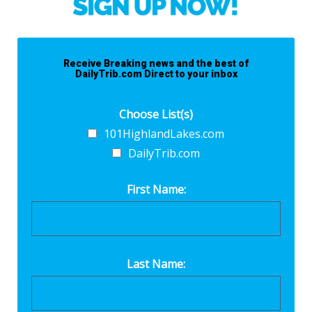
Receive Breaking news and the best of
DailyTrib.com Direct to your inbox
Choose List(s)
101HighlandLakes.com
DailyTrib.com
First Name:
Last Name: