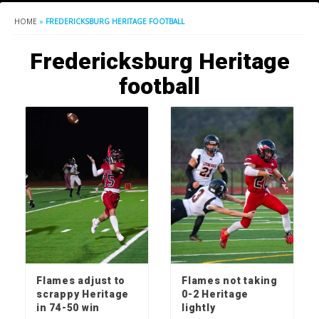
HOME
»
FREDERICKSBURG HERITAGE FOOTBALL
Fredericksburg Heritage
football
Flames adjust to
Flames not taking
scrappy Heritage
0-2 Heritage
in 74-50 win
lightly