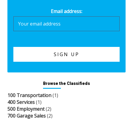
Email address:
Browse the Classifieds
100 Transportation
(1)
400 Services
(1)
500 Employment
(2)
700 Garage Sales
(2)