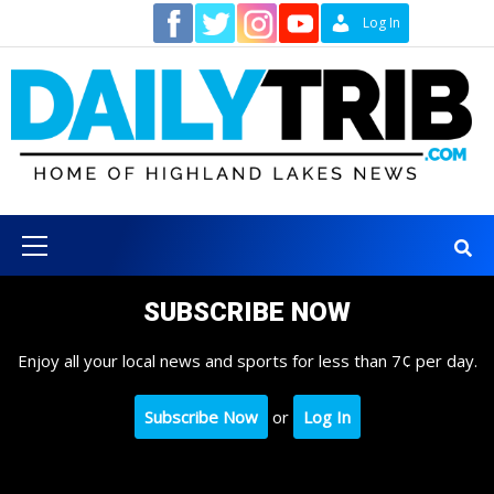
Skip
Contact
Log In
to
content
Primary
Menu
SUBSCRIBE NOW
Enjoy all your local news and sports for less than 7¢ per day.
Subscribe Now
or
Log In