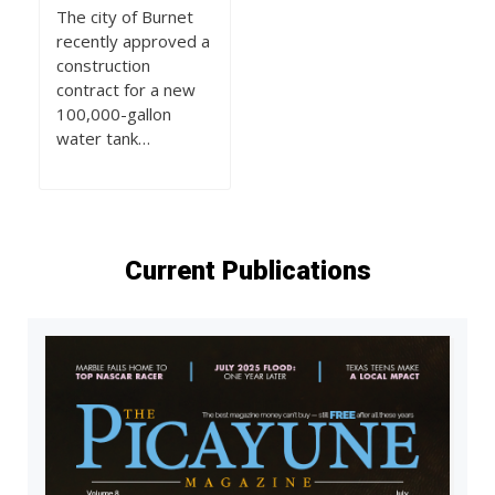
The city of Burnet
recently approved a
construction
contract for a new
100,000-gallon
water tank…
Current Publications