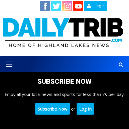
Skip
Contact
Log In
to
content
Primary
Menu
SUBSCRIBE NOW
Enjoy all your local news and sports for less than 7¢ per day.
Subscribe Now
or
Log In