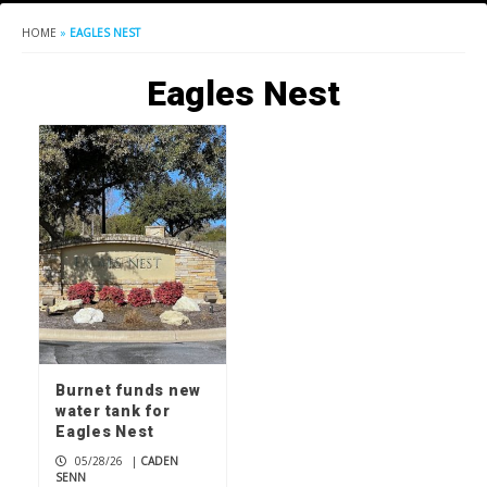
HOME
»
EAGLES NEST
Eagles Nest
Burnet funds new
water tank for
Eagles Nest
05/28/26
|
CADEN
SENN