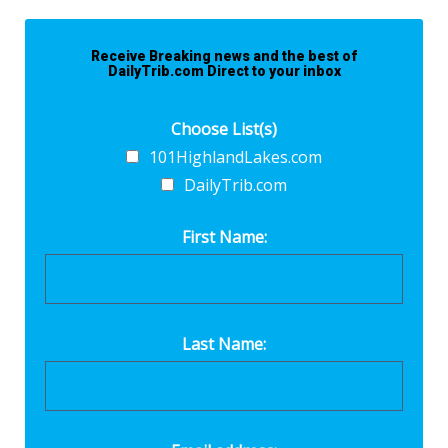
Receive Breaking news and the best of
DailyTrib.com Direct to your inbox
Choose List(s)
101HighlandLakes.com
DailyTrib.com
First Name:
Last Name: