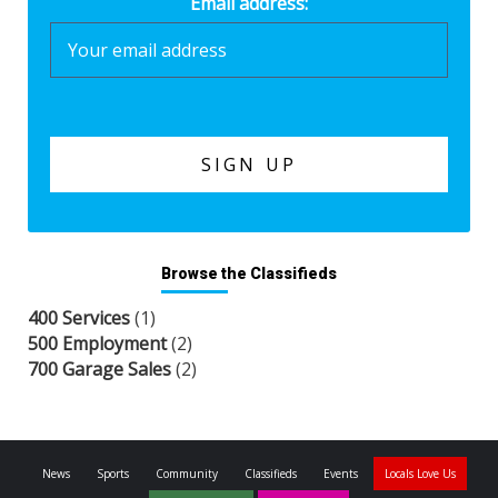
Email address:
Browse the Classifieds
400 Services
(1)
500 Employment
(2)
700 Garage Sales
(2)
News
Sports
Community
Classifieds
Events
Locals Love Us