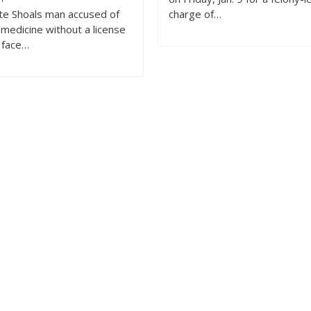
te Shoals man accused of
charge of…
 medicine without a license
o face…