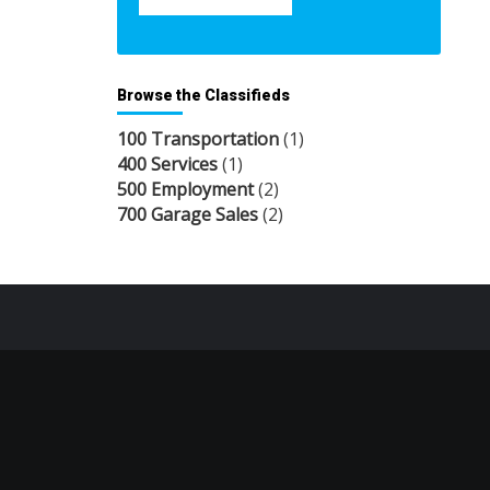
Browse the Classifieds
100 Transportation
(1)
400 Services
(1)
500 Employment
(2)
700 Garage Sales
(2)