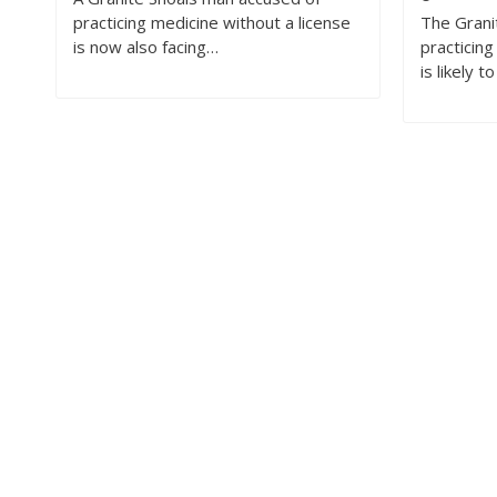
practicing medicine without a license
The Grani
is now also facing…
practicing
is likely t