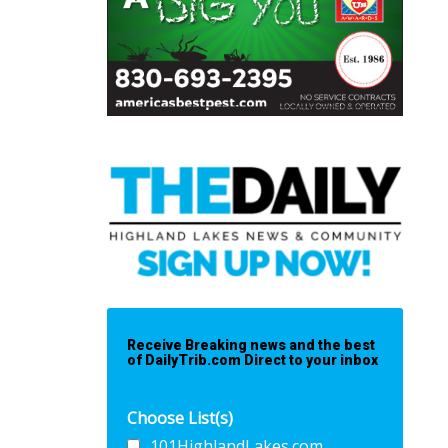
Receive Breaking news and the best
of DailyTrib.com Direct to your inbox
Choose List(s)
101HighlandLakes.com