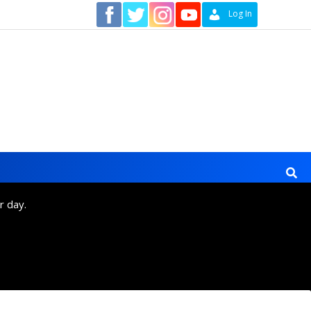
Contact
Log In
r day.