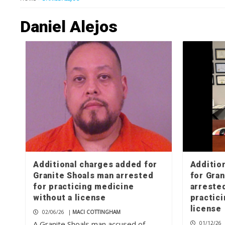
Daniel Alejos
Additional charges added for
Additio
Granite Shoals man arrested
for Gra
for practicing medicine
arrested
without a license
practic
license
02/06/26
|
MACI COTTINGHAM
A Granite Shoals man accused of
01/12/26