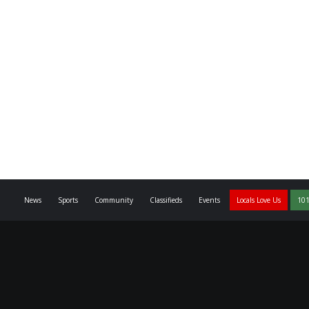
News
Sports
Community
Classifieds
Events
Locals Love Us
101