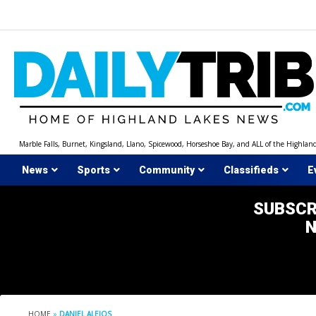
Skip
to
content
Marble Falls, Burnet, Kingsland, Llano, Spicewood, Horseshoe Bay, and ALL of the Highlan
News
Sports
Community
Classifieds
E
SUBSCR
HOME
»
DANIEL ALEJOS