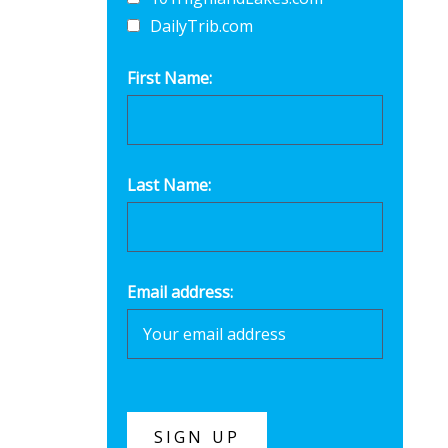
DailyTrib.com
First Name:
Last Name:
Email address: