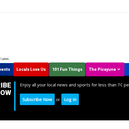
d Lakes
vents
Locals Love Us
101 Fun Things
The Picayune
IBE
Enjoy all your local news and sports for less than 7¢ pe
NOW
Subscribe Now
or
Log In