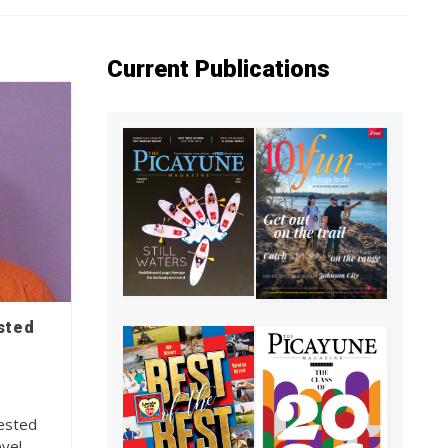
Current Publications
sted
rested
evel