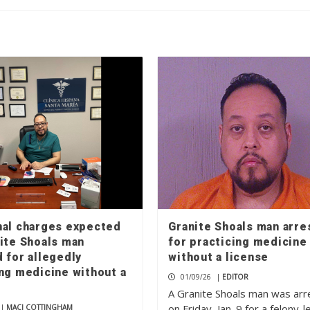
nal charges expected
Granite Shoals man arre
nite Shoals man
for practicing medicine
 for allegedly
without a license
ing medicine without a
01/09/26
|
EDITOR
A Granite Shoals man was ar
on Friday, Jan. 9 for a felony-l
|
MACI COTTINGHAM