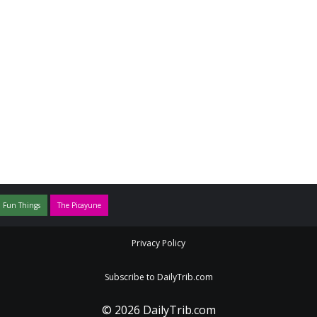
 Fun Things
The Picayune
Privacy Policy
Subscribe to DailyTrib.com
© 2026 DailyTrib.com