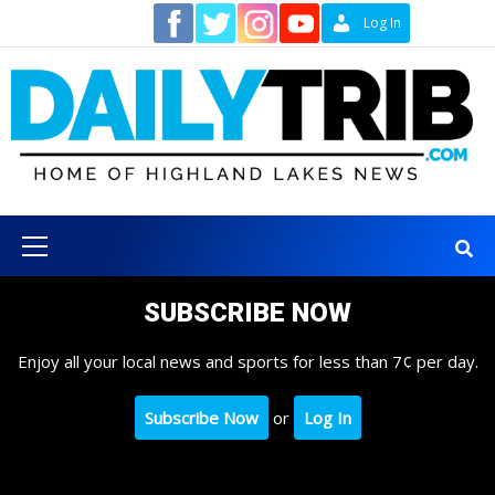
Skip
Contact
Log In
to
content
Primary
Menu
SUBSCRIBE NOW
Enjoy all your local news and sports for less than 7¢ per day.
Subscribe Now
or
Log In