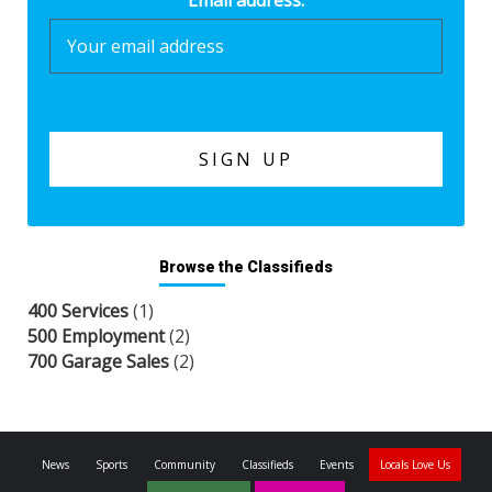
Email address:
Browse the Classifieds
400 Services
(1)
500 Employment
(2)
700 Garage Sales
(2)
News
Sports
Community
Classifieds
Events
Locals Love Us