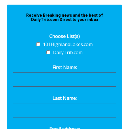
Receive Breaking news and the best of
DailyTrib.com Direct to your inbox
Choose List(s)
101HighlandLakes.com
DailyTrib.com
First Name:
Last Name: