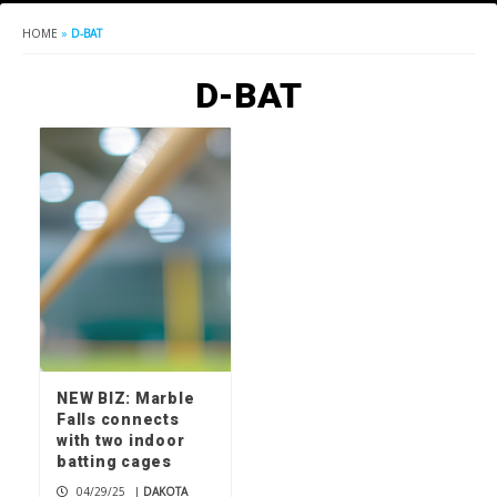
HOME
»
D-BAT
D-BAT
NEW BIZ: Marble
Falls connects
with two indoor
batting cages
04/29/25
|
DAKOTA