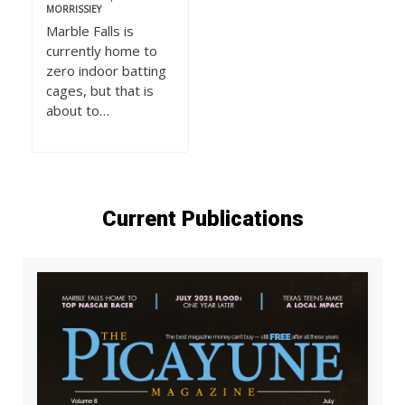
MORRISSIEY
Marble Falls is
currently home to
zero indoor batting
cages, but that is
about to…
Current Publications