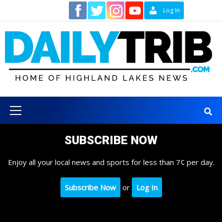
Skip
Contact
Log In
to
content
Primary
Menu
SUBSCRIBE NOW
Enjoy all your local news and sports for less than 7¢ per day.
Subscribe Now
or
Log In