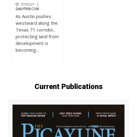
07/02/21
|
DAILYTRIB.COM
As Austin pushes
westward along the
Texas 71 corridor,
protecting land from
development is
becoming…
Current Publications