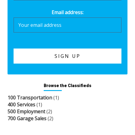
Email address:
Browse the Classifieds
100 Transportation
(1)
400 Services
(1)
500 Employment
(2)
700 Garage Sales
(2)