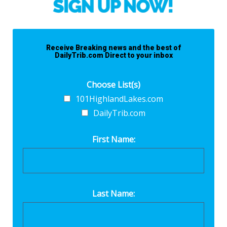
Receive Breaking news and the best of
DailyTrib.com Direct to your inbox
Choose List(s)
101HighlandLakes.com
DailyTrib.com
First Name:
Last Name: