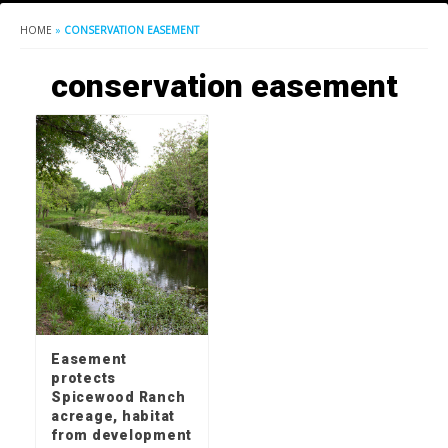
HOME
»
CONSERVATION EASEMENT
conservation easement
Easement
protects
Spicewood Ranch
acreage, habitat
from development