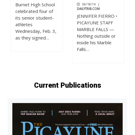
Burnet High School
06/18/14
|
DAILYTRIB.COM
celebrated four of
JENNIFER FIERRO •
its senior student-
PICAYUNE STAFF
athletes
MARBLE FALLS —
Wednesday, Feb. 3,
Nothing outside or
as they signed…
inside his Marble
Falls…
Current Publications