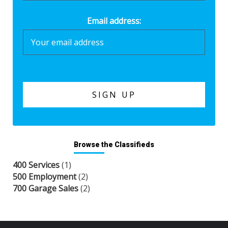
Email address:
Browse the Classifieds
400 Services
(1)
500 Employment
(2)
700 Garage Sales
(2)