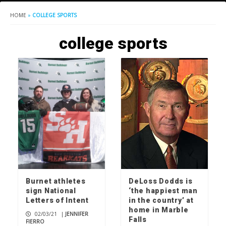
HOME
»
COLLEGE SPORTS
college sports
Burnet athletes
DeLoss Dodds is
sign National
‘the happiest man
Letters of Intent
in the country’ at
home in Marble
02/03/21
|
JENNIFER
Falls
FIERRO