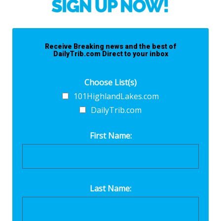
Receive Breaking news and the best of
DailyTrib.com Direct to your inbox
Choose List(s)
101HighlandLakes.com
DailyTrib.com
First Name:
Last Name: