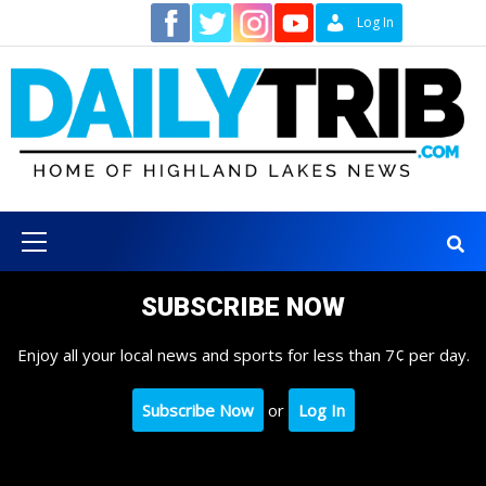
Skip
Contact
Log In
to
content
Primary
Menu
SUBSCRIBE NOW
Enjoy all your local news and sports for less than 7¢ per day.
Subscribe Now
or
Log In