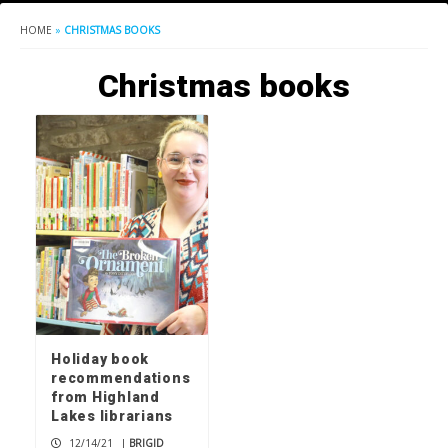
HOME
»
CHRISTMAS BOOKS
Christmas books
Holiday book
recommendations
from Highland
Lakes librarians
12/14/21
|
BRIGID