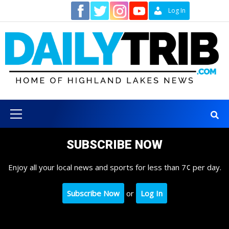
Skip
Contact
Log In
to
content
Primary
Menu
SUBSCRIBE NOW
Enjoy all your local news and sports for less than 7¢ per day.
Subscribe Now
or
Log In