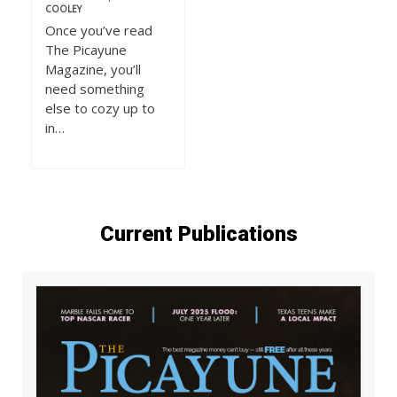
COOLEY
Once you’ve read
The Picayune
Magazine, you’ll
need something
else to cozy up to
in…
Current Publications