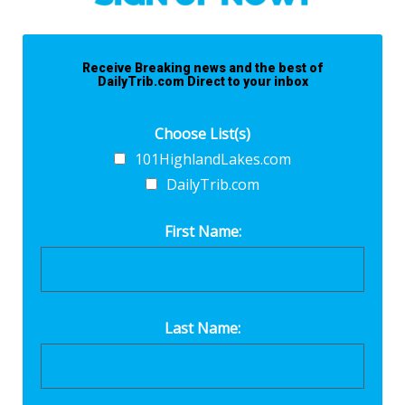
Receive Breaking news and the best of
DailyTrib.com Direct to your inbox
Choose List(s)
101HighlandLakes.com
DailyTrib.com
First Name:
Last Name: