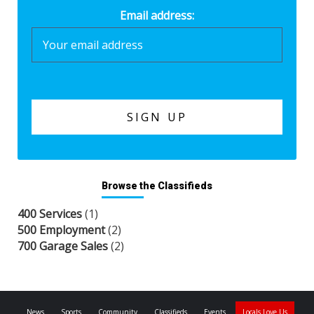
Email address:
Browse the Classifieds
400 Services
(1)
500 Employment
(2)
700 Garage Sales
(2)
News
Sports
Community
Classifieds
Events
Locals Love Us