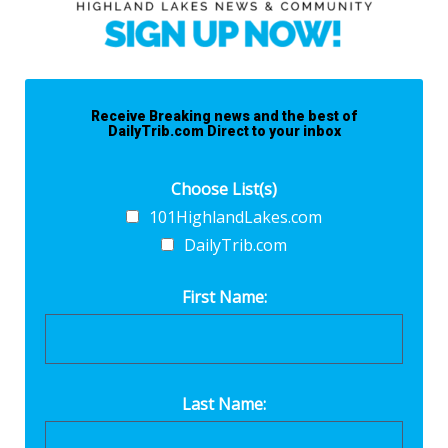
Receive Breaking news and the best of
DailyTrib.com Direct to your inbox
Choose List(s)
101HighlandLakes.com
DailyTrib.com
First Name:
Last Name: