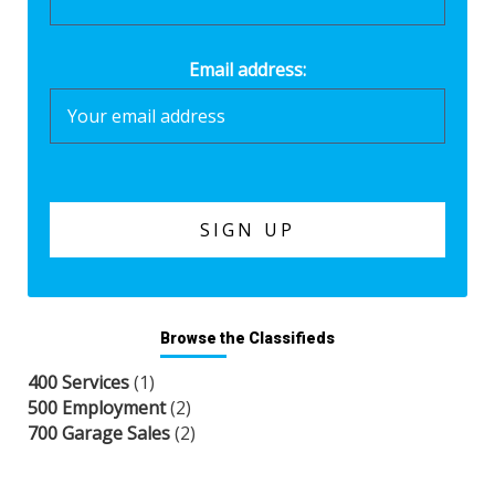
Email address:
Browse the Classifieds
400 Services
(1)
500 Employment
(2)
700 Garage Sales
(2)