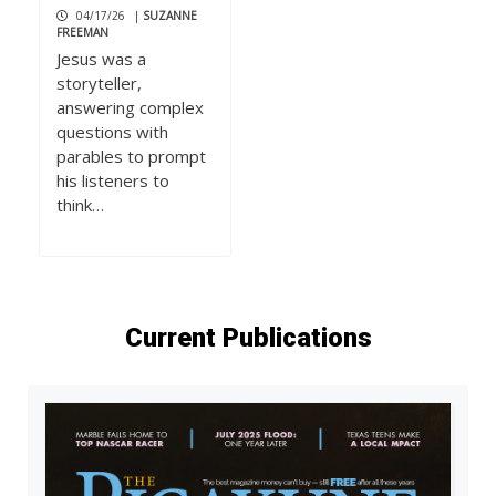
04/17/26
|
SUZANNE
FREEMAN
Jesus was a
storyteller,
answering complex
questions with
parables to prompt
his listeners to
think…
Current Publications