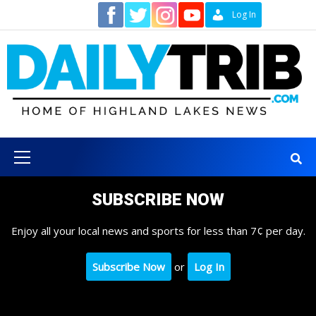
Skip
Contact
Log In
to
content
Primary
Menu
SUBSCRIBE NOW
Enjoy all your local news and sports for less than 7¢ per day.
Subscribe Now
or
Log In