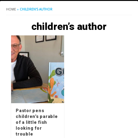
HOME
»
CHILDREN'S AUTHOR
children’s author
Pastor pens
children’s parable
of a little fish
looking for
trouble