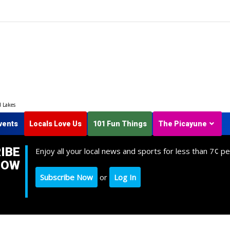
d Lakes
vents
Locals Love Us
101 Fun Things
The Picayune
IBE
Enjoy all your local news and sports for less than 7¢ pe
NOW
Subscribe Now
or
Log In