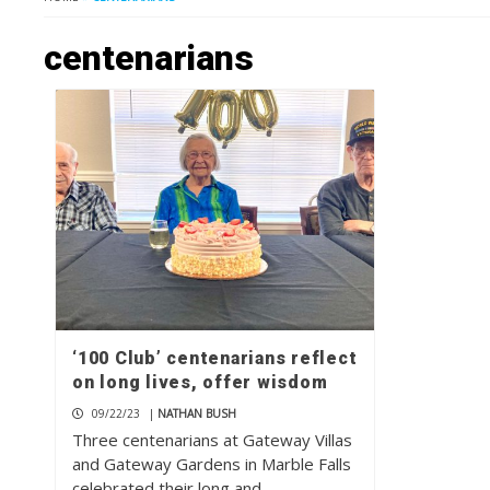
centenarians
‘100 Club’ centenarians reflect
on long lives, offer wisdom
09/22/23
|
NATHAN BUSH
Three centenarians at Gateway Villas
and Gateway Gardens in Marble Falls
celebrated their long and…