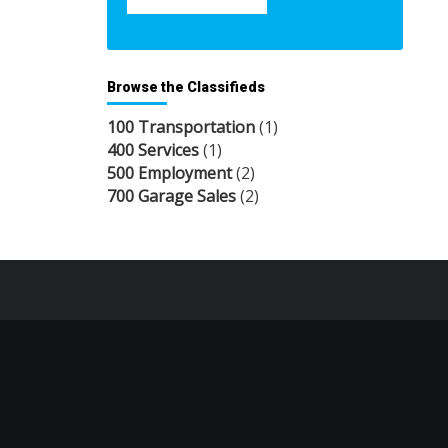
Browse the Classifieds
100 Transportation
(1)
400 Services
(1)
500 Employment
(2)
700 Garage Sales
(2)