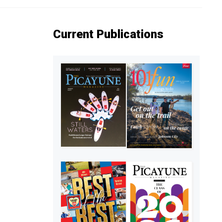
Current Publications