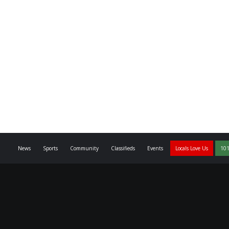
News
Sports
Community
Classifieds
Events
Locals Love Us
101