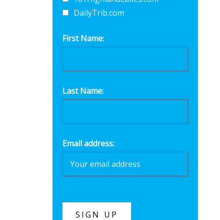
DailyTrib.com
First Name:
Last Name:
Email address: