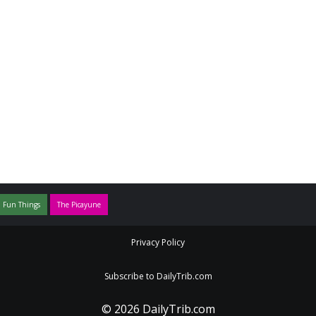
 Fun Things
The Picayune
Privacy Policy
Subscribe to DailyTrib.com
© 2026 DailyTrib.com