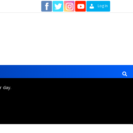
Contact
Log In
r day.