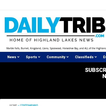
Skip
to
content
Marble Falls, Burnet, Kingsland, Llano, Spicewood, Horseshoe Bay, and ALL of the Highlan
News
Sports
Community
Classifieds
E
SUBSCR
HOME
»
CENTENARIANS