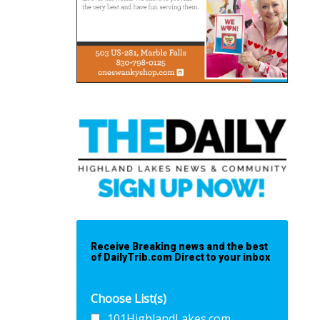
Receive Breaking news and the best
of DailyTrib.com Direct to your inbox
Choose List(s)
101HighlandLakes.com