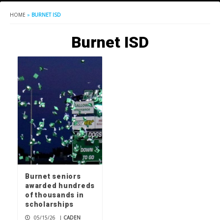
HOME
»
BURNET ISD
Burnet ISD
Burnet seniors
awarded hundreds
of thousands in
scholarships
05/15/26
|
CADEN