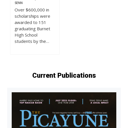
SENN
Over $600,000 in
scholarships were
awarded to 151
graduating Burnet
High School
students by the…
Current Publications