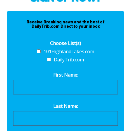
Receive Breaking news and the best of
DailyTrib.com Direct to your inbox
Choose List(s)
101HighlandLakes.com
DailyTrib.com
First Name:
Last Name: