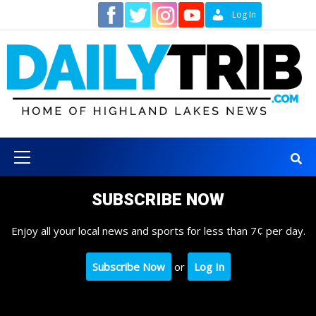
Skip
Contact
Log In
to
content
Primary
Menu
SUBSCRIBE NOW
Enjoy all your local news and sports for less than 7¢ per day.
Subscribe Now
or
Log In