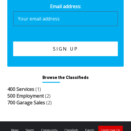
Email address:
Browse the Classifieds
400 Services
(1)
500 Employment
(2)
700 Garage Sales
(2)
News
Sports
Community
Classifieds
Events
Locals Love Us